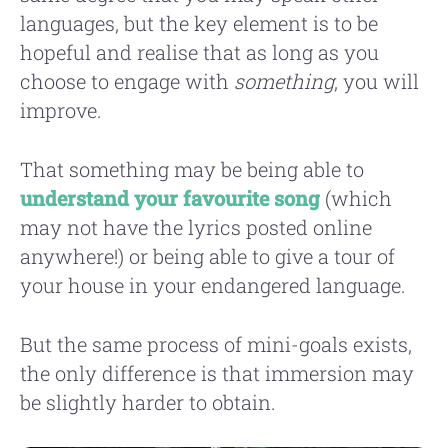
languages, but the key element is to be
hopeful and realise that as long as you
choose to engage with
something
, you will
improve.
That something may be being able to
understand your favourite song
(which
may not have the lyrics posted online
anywhere!) or being able to give a tour of
your house in your endangered language.
But the same process of mini-goals exists,
the only difference is that immersion may
be slightly harder to obtain.