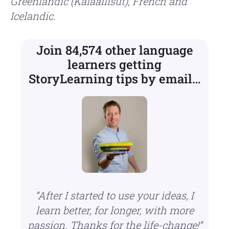
Greenlandic (Kalaallisut), French and
Icelandic.
Join 84,574 other language
learners getting
StoryLearning tips by email…
“After I started to use your ideas, I
learn better, for longer, with more
passion.
Thanks for the life-change!”