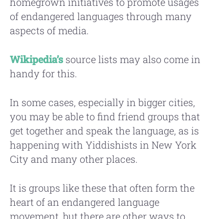
homegrown initiatives to promote usages
of endangered languages through many
aspects of media.
Wikipedia’s
source lists may also come in
handy for this.
In some cases, especially in bigger cities,
you may be able to find friend groups that
get together and speak the language, as is
happening with Yiddishists in New York
City and many other places.
It is groups like these that often form the
heart of an endangered language
movement, but there are other ways to