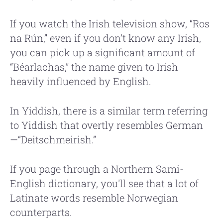
If you watch the Irish television show, “Ros
na Rún,” even if you don’t know any Irish,
you can pick up a significant amount of
“Béarlachas,” the name given to Irish
heavily influenced by English.
In Yiddish, there is a similar term referring
to Yiddish that overtly resembles German
—“Deitschmeirish.”
If you page through a Northern Sami-
English dictionary, you'll see that a lot of
Latinate words resemble Norwegian
counterparts.