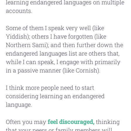
learning endangered languages on multiple
accounts.
Some of them I speak very well (like
Yiddish); others I have forgotten (like
Northern Sami); and then further down the
endangered languages list are others that,
while I can speak, I engage with primarily
in a passive manner (like Cornish).
I think more people need to start
considering learning an endangered
language.
Often you may
feel discouraged,
thinking
that your peers or family members will