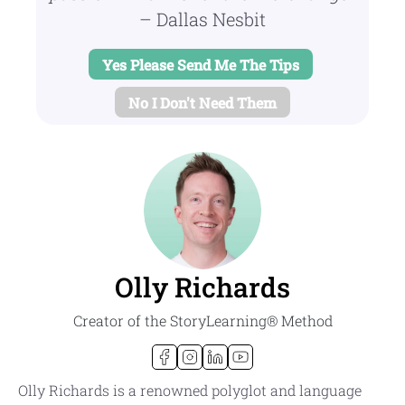
– Dallas Nesbit
Yes Please Send Me The Tips
No I Don't Need Them
Olly Richards
Creator of the StoryLearning® Method
Olly Richards is a renowned polyglot and language