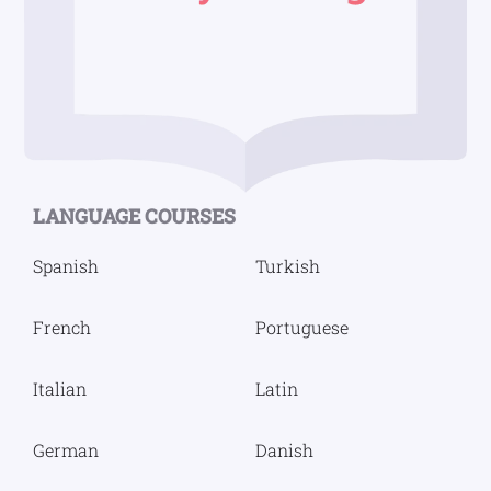
LANGUAGE COURSES
Spanish
Turkish
French
Portuguese
Italian
Latin
German
Danish