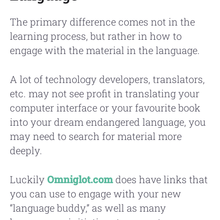
The primary difference comes not in the
learning process, but rather in how to
engage with the material in the language.
A lot of technology developers, translators,
etc. may not see profit in translating your
computer interface or your favourite book
into your dream endangered language, you
may need to search for material more
deeply.
Luckily
Omniglot.com
does have links that
you can use to engage with your new
“language buddy,” as well as many