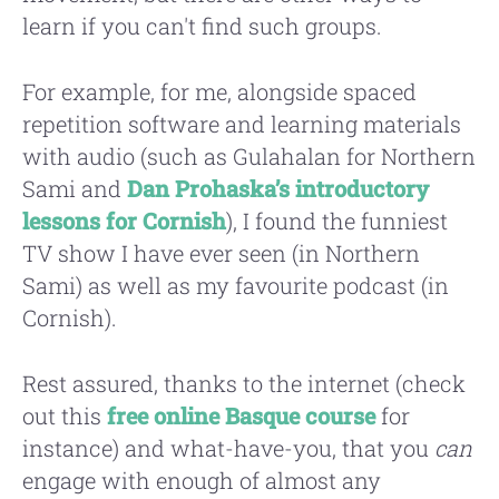
learn if you can't find such groups.
For example, for me, alongside spaced
repetition software and learning materials
with audio (such as Gulahalan for Northern
Sami and
Dan Prohaska’s introductory
lessons for Cornish
), I found the funniest
TV show I have ever seen (in Northern
Sami) as well as my favourite podcast (in
Cornish).
Rest assured, thanks to the internet (check
out this
free online Basque course
for
instance) and what-have-you, that you
can
engage with enough of almost any