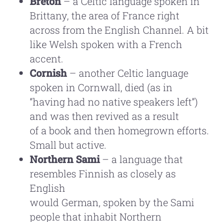
Breton
– a Celtic language spoken in
Brittany, the area of France right
across from the English Channel. A bit
like Welsh spoken with a French
accent.
Cornish
– another Celtic language
spoken in Cornwall, died (as in
“having had no native speakers left”)
and was then revived as a result
of a book and then homegrown efforts.
Small but active.
Northern Sami
– a language that
resembles Finnish as closely as
English
would German, spoken by the Sami
people that inhabit Northern