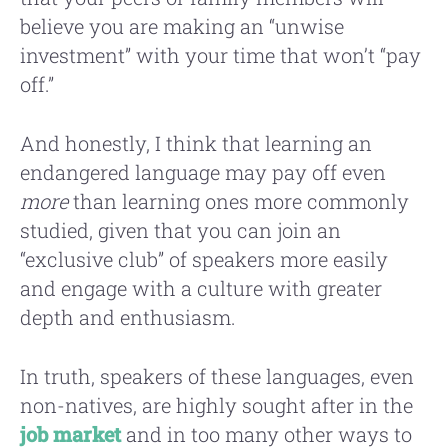
believe you are making an “unwise
investment” with your time that won’t “pay
off.”
And honestly, I think that learning an
endangered language may pay off even
more
than learning ones more commonly
studied, given that you can join an
“exclusive club” of speakers more easily
and engage with a culture with greater
depth and enthusiasm.
In truth, speakers of these languages, even
non-natives, are highly sought after in the
job market
and in too many other ways to