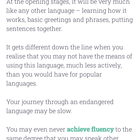
At the opening stages, it will be very much
like any other language – learning how it
works, basic greetings and phrases, putting
sentences together.
It gets different down the line when you
realise that you may not have the means of
using this language, much less actively,
than you would have for popular
languages.
Your journey through an endangered
language may be slow.
You may even never
achieve fluency
to the
same degree that you may speak other