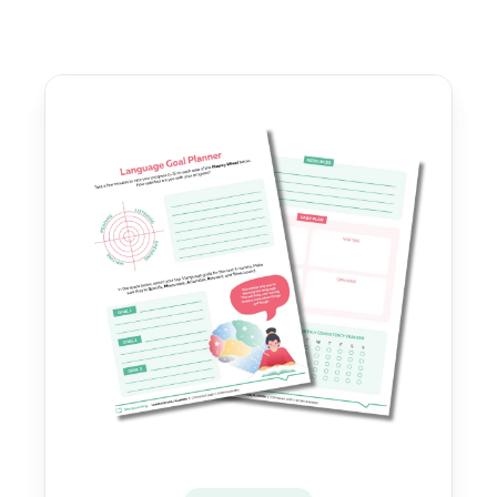
Sidebar