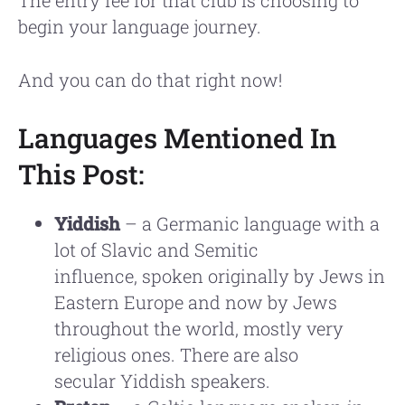
begin your language journey.
And you can do that right now!
Languages Mentioned In
This Post:
Yiddish
– a Germanic language with a
lot of Slavic and Semitic
influence, spoken originally by Jews in
Eastern Europe and now by Jews
throughout the world, mostly very
religious ones. There are also
secular Yiddish speakers.