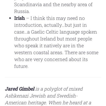
Scandinavia and the nearby area of
Russia.
Irish
– I think this may need no
introduction, actually…but just in
case…a Gaelic Celtic language spoken
throughout Ireland but most people
who speak it natively are in the
western coastal areas. There are some
who are very concerned about its
future.
Jared Gimbel
is a polyglot of mixed
Ashkenazi Jewish and Swedish-
American
heritage. When he heard at a