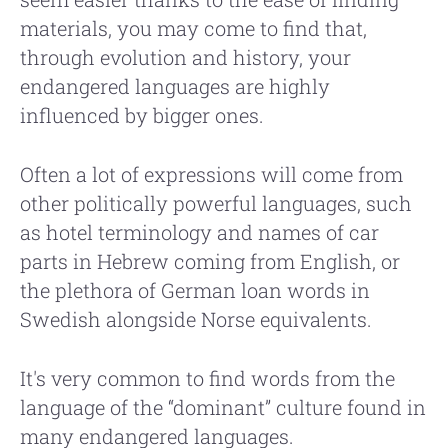
materials, you may come to find that,
through evolution and history, your
endangered languages are highly
influenced by bigger ones.
Often a lot of expressions will come from
other politically powerful languages, such
as hotel terminology and names of car
parts in Hebrew coming from English, or
the plethora of German loan words in
Swedish alongside Norse equivalents.
It's very common to find words from the
language of the “dominant” culture found in
many endangered languages.