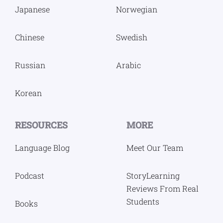
Japanese
Norwegian
Chinese
Swedish
Russian
Arabic
Korean
RESOURCES
MORE
Language Blog
Meet Our Team
Podcast
StoryLearning
Reviews From Real
Students
Books