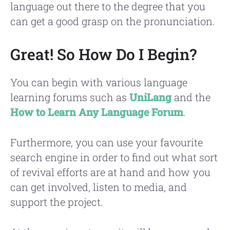
language out there to the degree that you
can get a good grasp on the pronunciation.
Great! So How Do I Begin?
You can begin with various language
learning forums such as
UniLang
and the
How to Learn Any Language Forum
.
Furthermore, you can use your favourite
search engine in order to find out what sort
of revival efforts are at hand and how you
can get involved, listen to media, and
support the project.