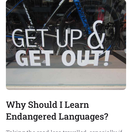
Why Should I Learn
Endangered Languages?