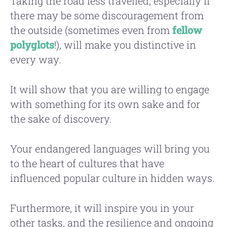
Taking the road less travelled, especially if
there may be some discouragement from
the outside (sometimes even from
fellow
polyglots
!), will make you distinctive in
every way.
It will show that you are willing to engage
with something for its own sake and for
the sake of discovery.
Your endangered languages will bring you
to the heart of cultures that have
influenced popular culture in hidden ways.
Furthermore, it will inspire you in your
other tasks, and the resilience and ongoing