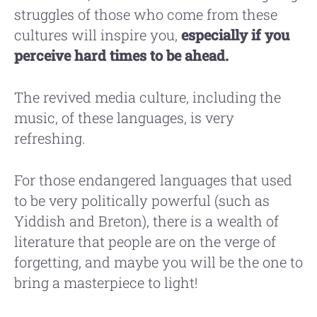
struggles of those who come from these
cultures will inspire you,
especially if you
perceive hard times to be ahead.
The revived media culture, including the
music, of these languages, is very
refreshing.
For those endangered languages that used
to be very politically powerful (such as
Yiddish and Breton), there is a wealth of
literature that people are on the verge of
forgetting, and maybe you will be the one to
bring a masterpiece to light!