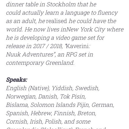
dinner table in Stockholm that he
could
actually learn a language to fluency
as an adult, he
realised
he could have
the
world. He now lives inNew York City where
he is
developing a video game set for
release in 2017 / 2018, “
Kaverini
:
Nuuk
Adventures”, an RPG set in
contemporary Greenland.
Speaks:
English (Native), Yiddish, Swedish,
Norwegian, Danish, Tok Pisin,
Bislama,
Solomon Islands Pijin, German,
Spanish, Hebrew, Finnish, Breton,
Cornish,
Irish, Polish, and some