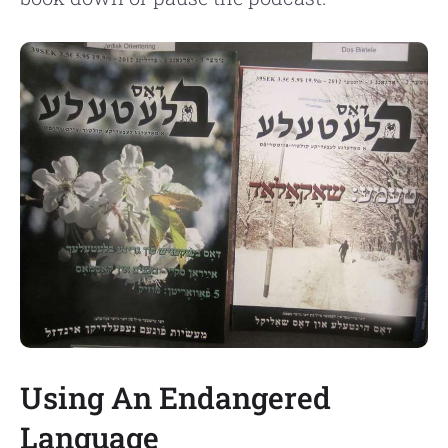
Using An Endangered
Language