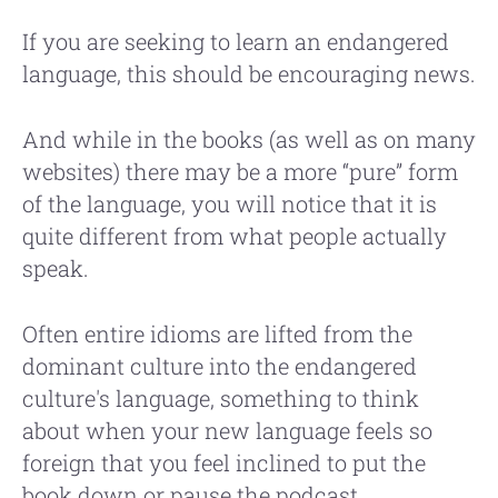
If you are seeking to learn an endangered
language, this should be encouraging news.
And while in the books (as well as on many
websites) there may be a more “pure” form
of the language, you will notice that it is
quite different from what people actually
speak.
Often entire idioms are lifted from the
dominant culture into the endangered
culture's language, something to think
about when your new language feels so
foreign that you feel inclined to put the
book down or pause the podcast.