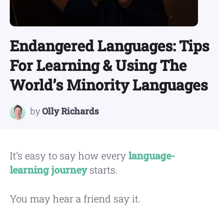
Endangered Languages: Tips
For Learning & Using The
World’s Minority Languages
by
Olly Richards
It’s easy to say how every
language-
learning journey
starts.
You may hear a friend say it.