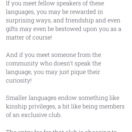
If you meet fellow speakers of these
languages, you may be rewarded in
surprising ways, and friendship and even
gifts may even be bestowed upon you as a
matter of course!
And if you meet someone from the
community who doesn’t speak the
language, you may just pique their
curiosity!
Smaller languages endow something like
kinship privileges, a bit like being members
of an exclusive club.
The entry fee for that club is choosing to