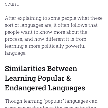
count.
After explaining to some people what these
sort of languages are, it often follows that
people want to know more about the
process, and how different it is from
learning a more politically powerful
language.
Similarities Between
Learning Popular &
Endangered Languages
Though learning “popular” languages can
seem easier thanks to the ease of finding