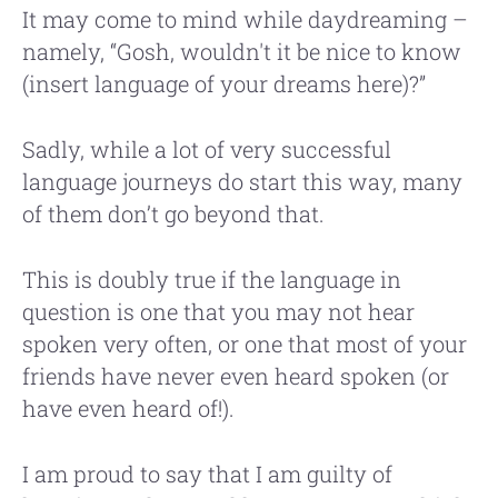
It may come to mind while daydreaming –
namely, “Gosh, wouldn't it be nice to know
(insert language of your dreams here)?”
Sadly, while a lot of very successful
language journeys do start this way, many
of them don’t go beyond that.
This is doubly true if the language in
question is one that you may not hear
spoken very often, or one that most of your
friends have never even heard spoken (or
have even heard of!).
I am proud to say that I am guilty of