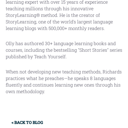
learning expert with over 15 years of experience
teaching millions through his innovative
StoryLearning® method. He is the creator of
StoryLearning, one of the world's largest language
learning blogs with 500,000+ monthly readers.
Olly has authored 30+ language learning books and
courses, including the bestselling "Short Stories" series
published by Teach Yourself.
When not developing new teaching methods, Richards
practices what he preaches—he speaks 8 languages
fluently and continues learning new ones through his
own methodology.
Primary
< BACK TO BLOG