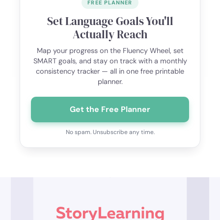
FREE PLANNER
Set Language Goals You'll
Actually Reach
Map your progress on the Fluency Wheel, set
SMART goals, and stay on track with a monthly
consistency tracker — all in one free printable
planner.
Get the Free Planner
No spam. Unsubscribe any time.
Footer