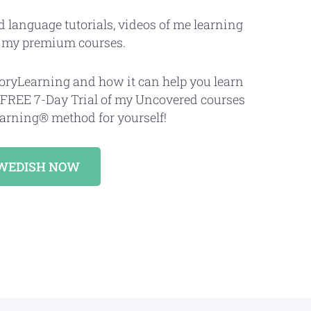
d language tutorials, videos of me learning
d my premium courses.
StoryLearning and how it can help you learn
 FREE 7-Day Trial of my Uncovered courses
arning® method for yourself!
SWEDISH NOW