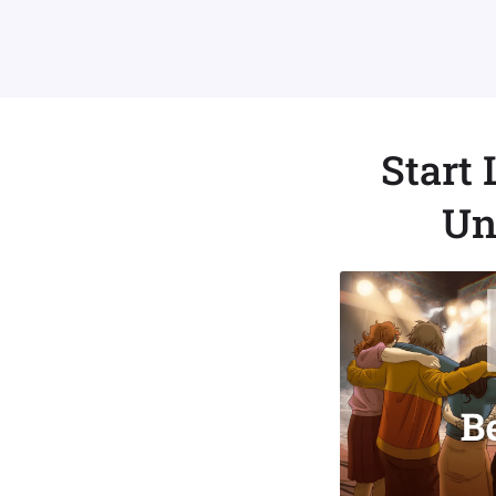
Start
Un