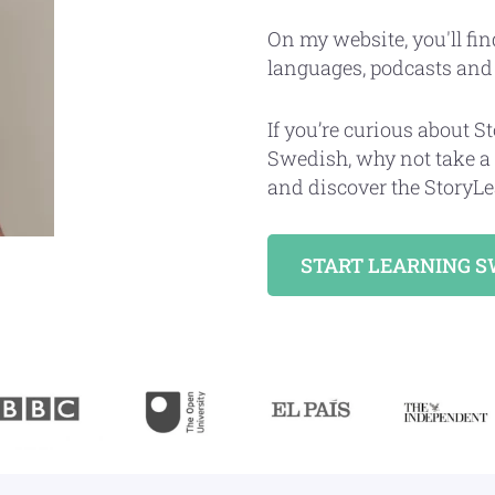
On my website, you'll fin
languages, podcasts an
If you’re curious about 
Swedish, why not take a
and discover the StoryLe
START LEARNING 