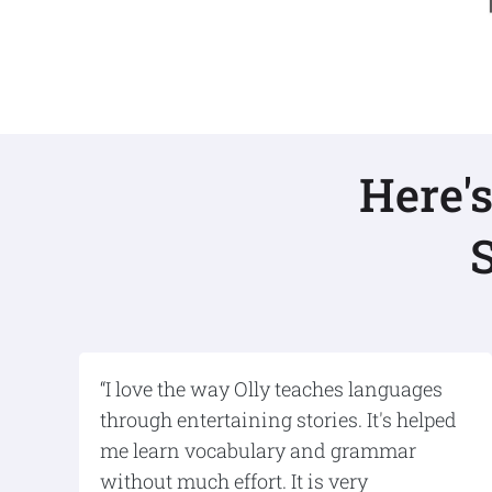
Here'
“I love the way Olly teaches languages
through entertaining stories. It's helped
me learn vocabulary and grammar
without much effort. It is very