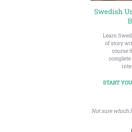
Swedish Un
B
Learn Swed
of story w
course t
complete 
inte
START YOU
Not sure which le