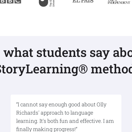
s what students say abo
StoryLearning® method
“I cannot say enough good about Olly
Richards' approach to language
learning. It's both fun and effective. I am
finally making progress!”