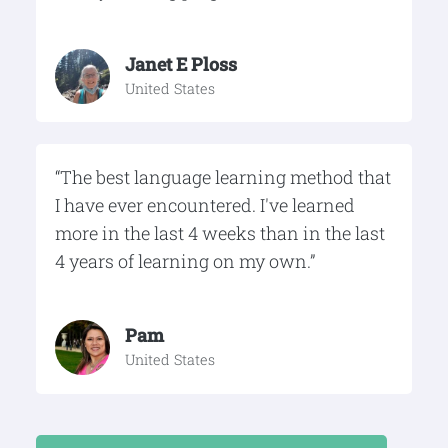
Janet E Ploss
United States
“The best language learning method that
I have ever encountered. I've learned
more in the last 4 weeks than in the last
4 years of learning on my own.”
Pam
United States