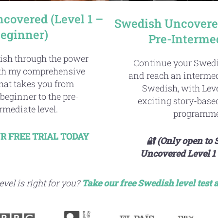
covered (Level 1 –
Swedish Uncovered
eginner)
Pre-Interme
ish through the power
Continue your Swedi
ith my comprehensive
and reach an intermed
hat takes you from
Swedish, with Leve
beginner to the pre-
exciting story-bas
rmediate level.
programme
R FREE TRIAL TODAY
🔐 (Only open to
Uncovered Level 1 
vel is right for you?
Take our free Swedish
level test