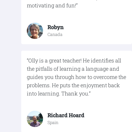
motivating and fun!”
Robyn
Canada
“Olly is a great teacher! He identifies all
the pitfalls of learning a language and
guides you through how to overcome the
problems. He puts the enjoyment back
into learning. Thank you.”
Richard Hoard
Spain