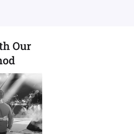
th Our
hod