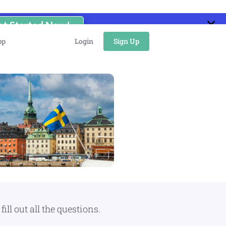
et Started Now!
pp
Login
Sign Up
ll out all the questions.