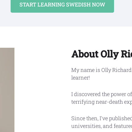
START LEARNING SWEDISH NOW
About Olly R
My name is Olly Richards
learner!
I discovered the power of
terrifying near-death ex
Since then, I've publishe
universities, and featur