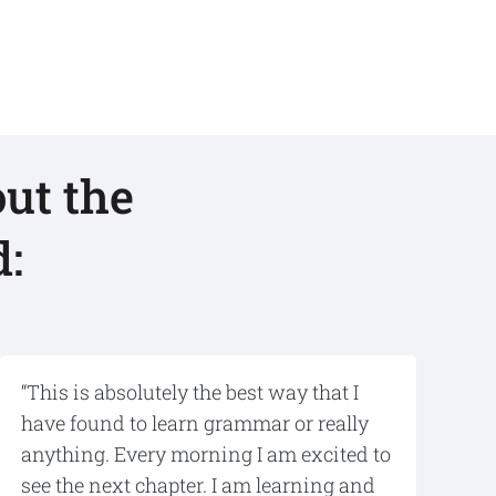
ut the
:
“This is absolutely the best way that I
have found to learn grammar or really
anything. Every morning I am excited to
see the next chapter. I am learning and