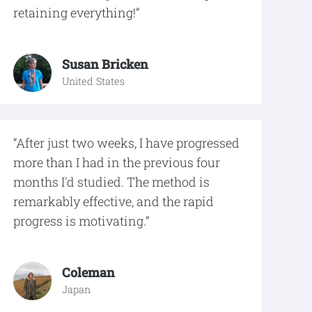
retaining everything!”
Susan Bricken
United States
“After just two weeks, I have progressed
more than I had in the previous four
months I'd studied. The method is
remarkably effective, and the rapid
progress is motivating.”
Coleman
Japan