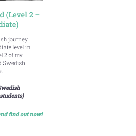
 (Level 2 –
diate)
sh journey
iate level in
l 2 of my
ed Swedish
.
 Swedish
students)
 and find out now!