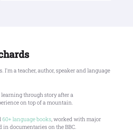
ichards
. I'm a teacher, author, speaker and language
 learning through story after a
perience on top of a mountain.
d
60+ language books
, worked with major
ed in documentaries on the BBC.