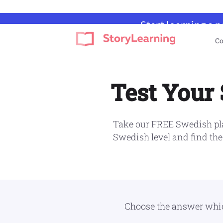
Start learning a 
Skip
Skip
Skip
Skip
Co
to
to
to
to
StoryLearning
Learn
primary
main
primary
footer
A
navigation
content
sidebar
Language
Test Your
Through
Stories
Take our FREE Swedish pla
Swedish level and find the
Choose the answer which 