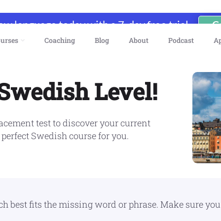
new language today with a 7-day free trial
G
urses
Coaching
Blog
About
Podcast
A
 Swedish Level!
cement test to discover your current
 perfect Swedish course for you.
best fits the missing word or phrase. Make sure you fi