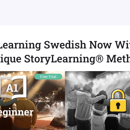
 Learning Swedish Now Wi
ique StoryLearning® Met