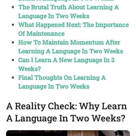
The Brutal Truth About Learning A
Language In Two Weeks
What Happened Next: The Importance
Of Maintenance
How To Maintain Momentum After
Learning A Language In Two Weeks
Can I Learn A New Language In 2
Weeks?
Final Thoughts On Learning A
Language In Two Weeks
A Reality Check: Why Learn
A Language In Two Weeks?