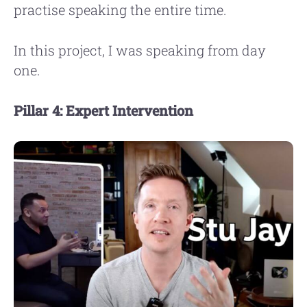
practise speaking the entire time.
In this project, I was speaking from day
one.
Pillar 4: Expert Intervention