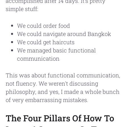
accomplished after 14 days. It's pretty
simple stuff:
We could order food
We could navigate around Bangkok
We could get haircuts
We managed basic functional
communication
This was about functional communication,
not fluency. We weren't discussing
philosophy, and yes, I made a whole bunch
of very embarrassing mistakes.
The Four Pillars Of How To