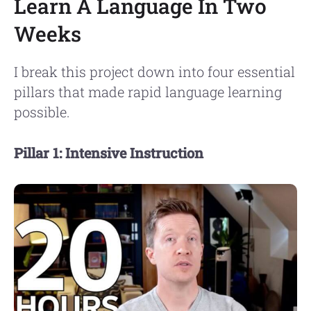
Learn A Language In Two
Weeks
I break this project down into four essential
pillars that made rapid language learning
possible.
Pillar 1: Intensive Instruction