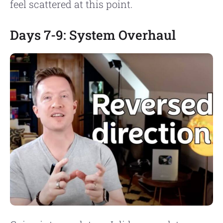
feel scattered at this point.
Days 7-9: System Overhaul