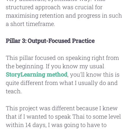
structured approach was crucial for
maximising retention and progress in such
a short timeframe.
Pillar 3: Output-Focused Practice
This pillar focused on speaking right from
the beginning. If you know my usual
StoryLearning method
, you'll know this is
quite different from what I usually do and
teach.
This project was different because I knew
that if I wanted to speak Thai to some level
within 14 days, I was going to have to