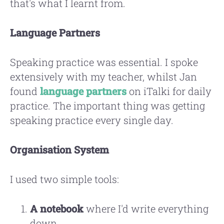
that's what I learnt from.
Language Partners
Speaking practice was essential. I spoke
extensively with my teacher, whilst Jan
found
language partners
on iTalki for daily
practice. The important thing was getting
speaking practice every single day.
Organisation System
I used two simple tools:
A notebook
where I'd write everything
down