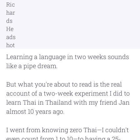
Learning a language in two weeks sounds
like a pipe dream.
But what you're about to read is the real
account of a two-week experiment I did to
learn Thai in Thailand with my friend Jan
almost 10 years ago.
I went from knowing zero Thai—I couldn't
even count from 1 to 10—to having a 25-