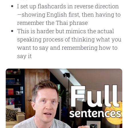
I set up flashcards in reverse direction
—showing English first, then having to
remember the Thai phrase
This is harder but mimics the actual
speaking process of thinking what you
want to say and remembering how to
say it