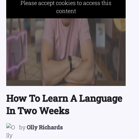
Please accept cookies to access this
content
How To Learn A Language
In Two Weeks
by
Olly Richards