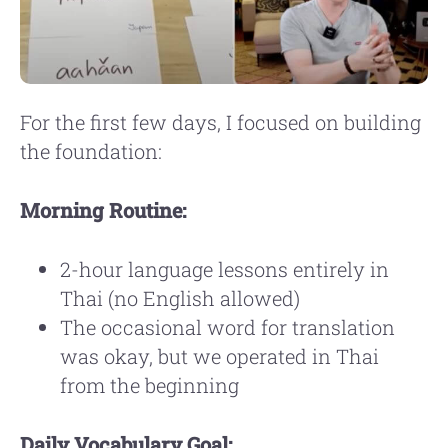
For the first few days, I focused on building
the foundation:
Morning Routine:
2-hour language lessons entirely in
Thai (no English allowed)
The occasional word for translation
was okay, but we operated in Thai
from the beginning
Daily Vocabulary Goal: