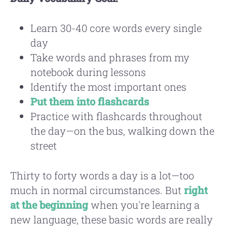
Learn 30-40 core words every single
day
Take words and phrases from my
notebook during lessons
Identify the most important ones
Put them into flashcards
Practice with flashcards throughout
the day—on the bus, walking down the
street
Thirty to forty words a day is a lot—too
much in normal circumstances. But
right
at the beginning
when you're learning a
new language, these basic words are really