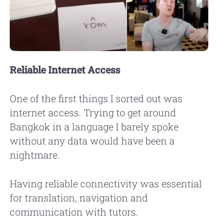
Reliable Internet Access
One of the first things I sorted out was
internet access. Trying to get around
Bangkok in a language I barely spoke
without any data would have been a
nightmare.
Having reliable connectivity was essential
for translation, navigation and
communication with tutors.