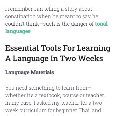
I remember Jan telling a story about
constipation when he meant to say he
couldn't think—such is the danger of
tonal
languages
!
Essential Tools For Learning
A Language In Two Weeks
Language Materials
You need something to learn from—
whether it's a textbook, course or teacher.
In my case, I asked my teacher for a two-
week curriculum for beginner Thai, and