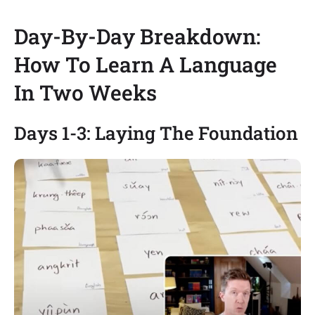
Day-By-Day Breakdown:
How To Learn A Language
In Two Weeks
Days 1-3: Laying The Foundation