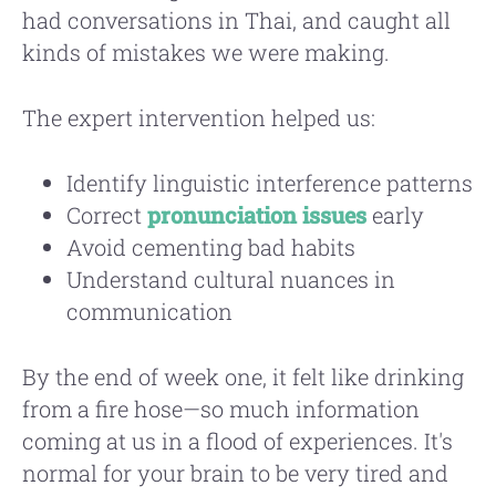
had conversations in Thai, and caught all
kinds of mistakes we were making.
The expert intervention helped us:
Identify linguistic interference patterns
Correct
pronunciation issues
early
Avoid cementing bad habits
Understand cultural nuances in
communication
By the end of week one, it felt like drinking
from a fire hose—so much information
coming at us in a flood of experiences. It's
normal for your brain to be very tired and