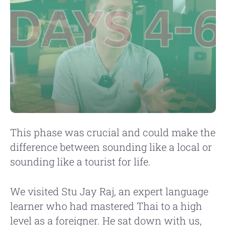
This phase was crucial and could make the
difference between sounding like a local or
sounding like a tourist for life.
We visited Stu Jay Raj, an expert language
learner who had mastered Thai to a high
level as a foreigner. He sat down with us,