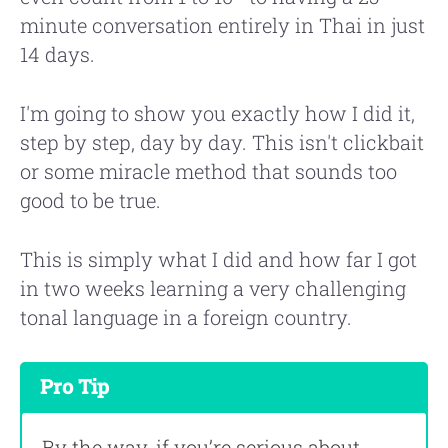
minute conversation entirely in Thai in just
14 days.
I'm going to show you exactly how I did it,
step by step, day by day. This isn't clickbait
or some miracle method that sounds too
good to be true.
This is simply what I did and how far I got
in two weeks learning a very challenging
tonal language in a foreign country.
Pro Tip
By the way, if you’re serious about