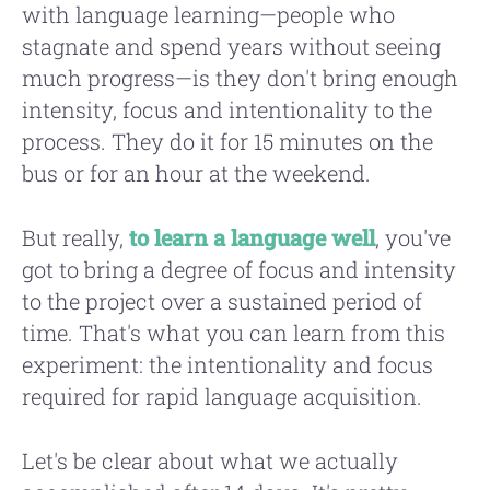
with language learning—people who
stagnate and spend years without seeing
much progress—is they don't bring enough
intensity, focus and intentionality to the
process. They do it for 15 minutes on the
bus or for an hour at the weekend.
But really,
to learn a language well
, you've
got to bring a degree of focus and intensity
to the project over a sustained period of
time. That's what you can learn from this
experiment: the intentionality and focus
required for rapid language acquisition.
Let's be clear about what we actually