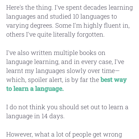
Here's the thing. I've spent decades learning
languages and studied 10 languages to
varying degrees. Some I'm highly fluent in,
others I've quite literally forgotten.
I've also written multiple books on
language learning, and in every case, I've
learnt my languages slowly over time—
which, spoiler alert, is by far the
best way
to learn a language.
I do not think you should set out to learn a
language in 14 days.
However, what a lot of people get wrong