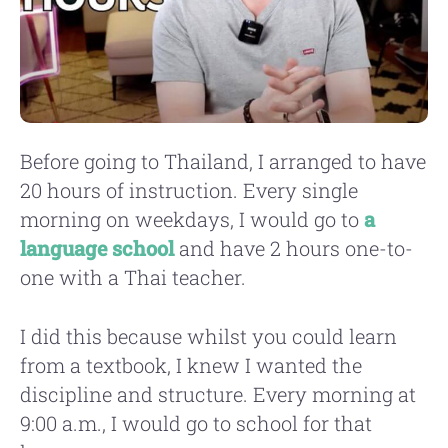
Before going to Thailand, I arranged to have
20 hours of instruction. Every single
morning on weekdays, I would go to
a
language school
and have 2 hours one-to-
one with a Thai teacher.
I did this because whilst you could learn
from a textbook, I knew I wanted the
discipline and structure. Every morning at
9:00 a.m., I would go to school for that