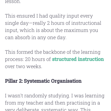
lesson.
This ensured I had quality input every
single day—really 2 hours of instructional
input, which is about the maximum you
can absorb in any one day.
This formed the backbone of the learning
process: 20 hours of
structured instruction
over two weeks.
Pillar 2: Systematic Organisation
I wasn't randomly studying. I was learning
from my teacher and then practising in a
very deliberate, systematic way. This