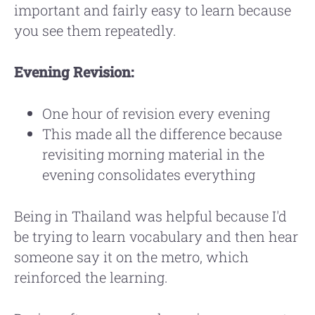
important and fairly easy to learn because
you see them repeatedly.
Evening Revision:
One hour of revision every evening
This made all the difference because
revisiting morning material in the
evening consolidates everything
Being in Thailand was helpful because I'd
be trying to learn vocabulary and then hear
someone say it on the metro, which
reinforced the learning.