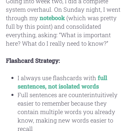
Going into week two, I did a complete
system overhaul. On Sunday night, I went
through my
notebook
(which was pretty
full by this point) and consolidated
everything, asking: “What is important
here? What do I really need to know?”
Flashcard Strategy:
I always use flashcards with
full
sentences, not isolated words
Full sentences are counterintuitively
easier to remember because they
contain multiple words you already
know, making new words easier to
recall