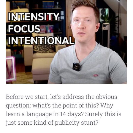
Before we start, let's address the obvious
question: what's the point of this? Why
learn a language in 14 days? Surely this is
just some kind of publicity stunt?