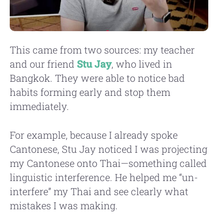
This came from two sources: my teacher
and our friend
Stu Jay
, who lived in
Bangkok. They were able to notice bad
habits forming early and stop them
immediately.
For example, because I already spoke
Cantonese, Stu Jay noticed I was projecting
my Cantonese onto Thai—something called
linguistic interference. He helped me “un-
interfere” my Thai and see clearly what
mistakes I was making.