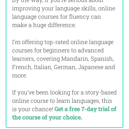
improving your language skills, online
language courses for fluency can
make a huge difference.
I'm offering top-rated online language
courses for beginners to advanced
learners, covering Mandarin, Spanish,
French, Italian, German, Japanese and
more.
If you’ve been looking for a story-based
online course to learn languages, this
is your chance!
Get a free 7-day trial of
the course of your choice.