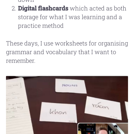
Digital flashcards
which acted as both
storage for what I was learning and a
practice method
These days, I use worksheets for organising
grammar and vocabulary that I want to
remember.