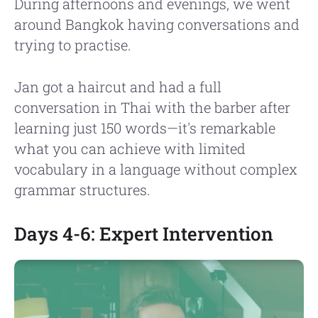
During afternoons and evenings, we went
around Bangkok having conversations and
trying to practise.
Jan got a haircut and had a full
conversation in Thai with the barber after
learning just 150 words—it's remarkable
what you can achieve with limited
vocabulary in a language without complex
grammar structures.
Days 4-6: Expert Intervention