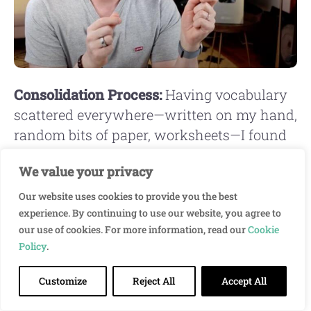
Consolidation Process:
Having vocabulary
scattered everywhere—written on my hand,
random bits of paper, worksheets—I found
it very helpful to sit down and take stock:
We value your privacy
“What's important? What do I want to
learn?” Then intentionally choosing what
Our website uses cookies to provide you the best
to actually focus on.
experience. By continuing to use our website, you agree to
our use of cookies. For more information, read our
Cookie
Policy
.
I also started talking to myself in basic Thai
during my 30-minute walk to school each
Customize
Reject All
Accept All
morning. I must have looked like an