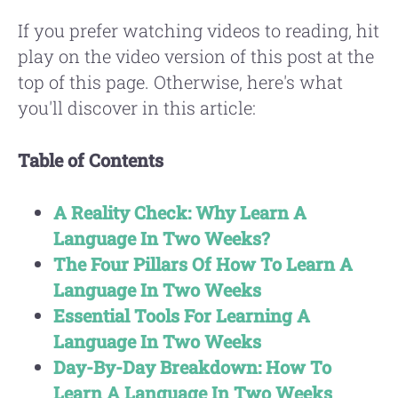
If you prefer watching videos to reading, hit
play on the video version of this post at the
top of this page. Otherwise, here's what
you'll discover in this article:
Table of Contents
A Reality Check: Why Learn A
Language In Two Weeks?
The Four Pillars Of How To Learn A
Language In Two Weeks
Essential Tools For Learning A
Language In Two Weeks
Day-By-Day Breakdown: How To
Learn A Language In Two Weeks