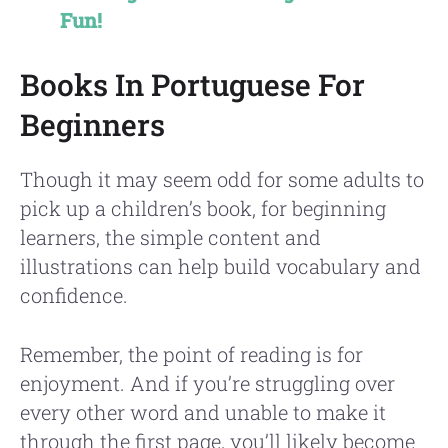
Fun!
Books In Portuguese For
Beginners
Though it may seem odd for some adults to
pick up a children’s book, for beginning
learners, the simple content and
illustrations can help build vocabulary and
confidence.
Remember, the point of reading is for
enjoyment. And if you’re struggling over
every other word and unable to make it
through the first page, you’ll likely become