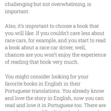
challenging but not overwhelming, is
important.
Also, it’s important to choose a book that
you will like. If you couldn’t care less about
race cars, for example, and you start to read
a book about a race car driver, well,
chances are you won’t enjoy the experience
of reading that book very much.
You might consider looking for your
favorite books in English in their
Portuguese translations. You already know
and love the story in English, now you can
read and love it in Portuguese too. There are