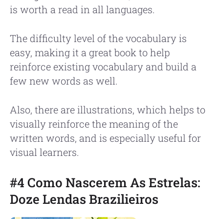
is worth a read in all languages.
The difficulty level of the vocabulary is
easy, making it a great book to help
reinforce existing vocabulary and build a
few new words as well.
Also, there are illustrations, which helps to
visually reinforce the meaning of the
written words, and is especially useful for
visual learners.
#4 Como Nascerem As Estrelas:
Doze Lendas Brazilieiros