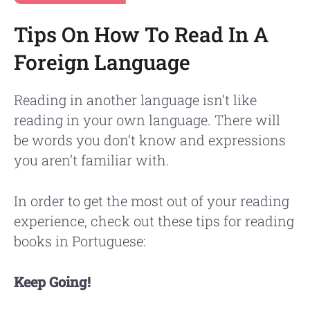
Tips On How To Read In A
Foreign Language
Reading in another language isn’t like
reading in your own language. There will
be words you don’t know and expressions
you aren’t familiar with.
In order to get the most out of your reading
experience, check out these tips for reading
books in Portuguese:
Keep Going!