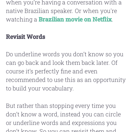
when you’re having a conversation with a
native Brazilian speaker. Or when you're
watching a
Brazilian movie on Netflix
.
Revisit Words
Do underline words you don’t know so you
can go back and look them back later. Of
course it’s perfectly fine and even
recommended to use this as an opportunity
to build your vocabulary.
But rather than stopping every time you
don’t know a word, instead you can circle
or underline words and expressions you
don’t know. So you can revisit them and