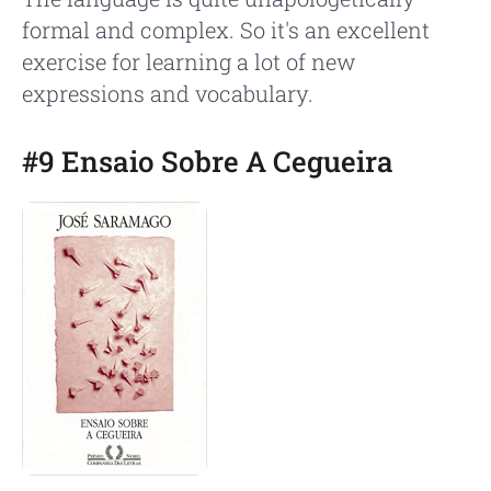
formal and complex. So it's an excellent
exercise for learning a lot of new
expressions and vocabulary.
#9 Ensaio Sobre A Cegueira