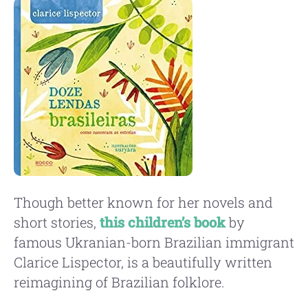
Though better known for her novels and
short stories,
this children’s book
by
famous Ukranian-born Brazilian immigrant
Clarice Lispector, is a beautifully written
reimagining of Brazilian folklore.