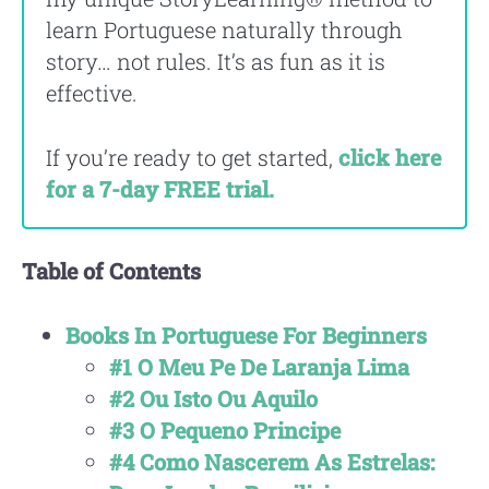
learn Portuguese naturally through
story… not rules. It’s as fun as it is
effective.
If you’re ready to get started,
click here
for a 7-day FREE trial.
Table of Contents
Books In Portuguese For Beginners
#1 O Meu Pe De Laranja Lima
#2 Ou Isto Ou Aquilo
#3 O Pequeno Principe
#4 Como Nascerem As Estrelas: