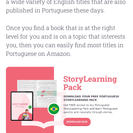
a wide variety of English titles that are also
published in Portuguese these days.
Once you find a book that is at the right
level for you and is on a topic that interests
you, then you can easily find most titles in
Portuguese on Amazon.