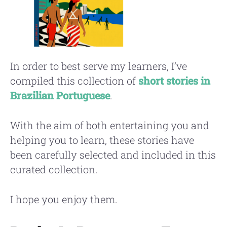
In order to best serve my learners, I’ve
compiled this collection of
short stories in
Brazilian Portuguese
.
With the aim of both entertaining you and
helping you to learn, these stories have
been carefully selected and included in this
curated collection.
I hope you enjoy them.