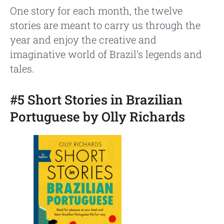
One story for each month, the twelve
stories are meant to carry us through the
year and enjoy the creative and
imaginative world of Brazil’s legends and
tales.
#5 Short Stories in Brazilian
Portuguese by Olly Richards