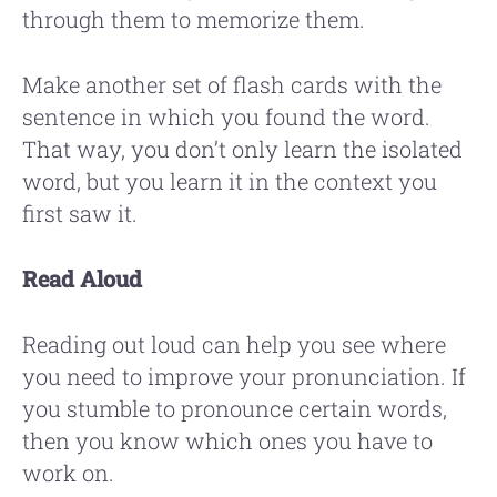
through them to memorize them.
Make another set of flash cards with the
sentence in which you found the word.
That way, you don’t only learn the isolated
word, but you learn it in the context you
first saw it.
Read Aloud
Reading out loud can help you see where
you need to improve your pronunciation. If
you stumble to pronounce certain words,
then you know which ones you have to
work on.