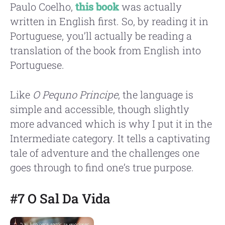
Paulo Coelho,
this book
was actually
written in English first. So, by reading it in
Portuguese, you’ll actually be reading a
translation of the book from English into
Portuguese.
Like
O Pequno Principe
, the language is
simple and accessible, though slightly
more advanced which is why I put it in the
Intermediate category. It tells a captivating
tale of adventure and the challenges one
goes through to find one’s true purpose.
#7 O Sal Da Vida