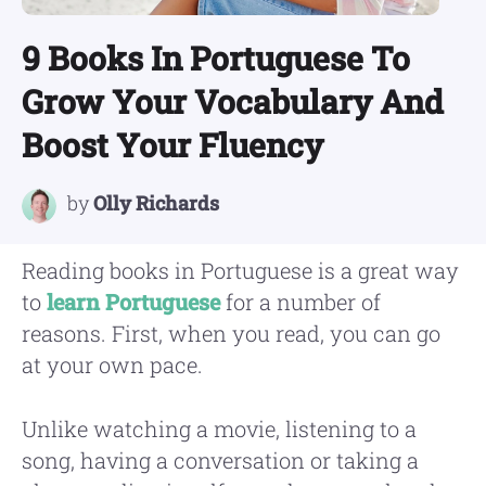
9 Books In Portuguese To
Grow Your Vocabulary And
Boost Your Fluency
by
Olly Richards
Reading books in Portuguese is a great way
to
learn Portuguese
for a number of
reasons. First, when you read, you can go
at your own pace.
Unlike watching a movie, listening to a
song, having a conversation or taking a