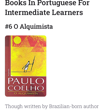
Books In Portuguese For
Intermediate Learners
#6 O Alquimista
Though written by Brazilian-born author