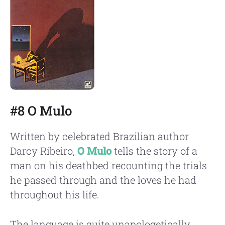
#8 O Mulo
Written by celebrated Brazilian author
Darcy Ribeiro,
O Mulo
tells the story of a
man on his deathbed recounting the trials
he passed through and the loves he had
throughout his life.
The language is quite unapologetically