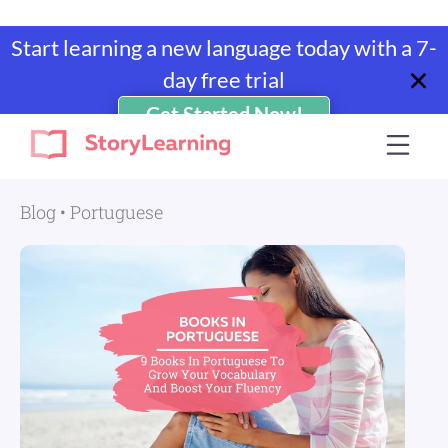
Start learning a new language today with a 7-
day free trial
Get Started Now!
Skip
Skip
Skip
Skip
to
to
to
to
StoryLearning
Learn
primary
main
primary
footer
A
navigation
content
sidebar
Blog
•
Portuguese
Language
Through
Stories