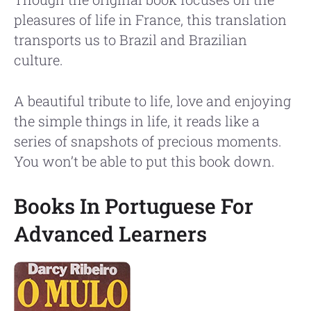
pleasures of life in France, this translation
transports us to Brazil and Brazilian
culture.
A beautiful tribute to life, love and enjoying
the simple things in life, it reads like a
series of snapshots of precious moments.
You won’t be able to put this book down.
Books In Portuguese For
Advanced Learners