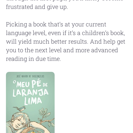
frustrated and give up.
Picking a book that’s at your current
language level, even if it’s a children’s book,
will yield much better results. And help get
you to the next level and more advanced
reading in due time.