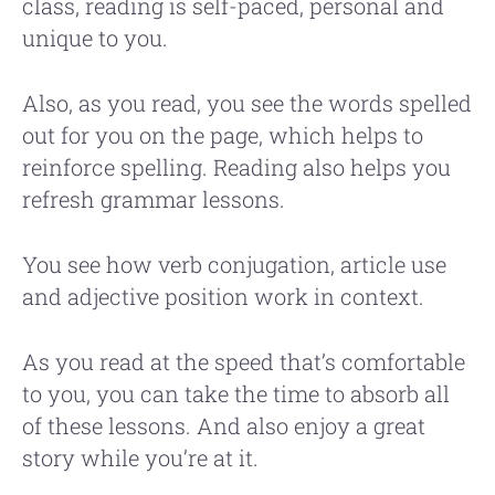
class, reading is self-paced, personal and
unique to you.
Also, as you read, you see the words spelled
out for you on the page, which helps to
reinforce spelling. Reading also helps you
refresh grammar lessons.
You see how verb conjugation, article use
and adjective position work in context.
As you read at the speed that’s comfortable
to you, you can take the time to absorb all
of these lessons. And also enjoy a great
story while you’re at it.