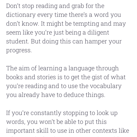
Don’t stop reading and grab for the
dictionary every time there’s a word you
don’t know. It might be tempting and may
seem like you’re just being a diligent
student. But doing this can hamper your
progress.
The aim of learning a language through
books and stories is to get the gist of what
you’re reading and to use the vocabulary
you already have to deduce things.
If you’re constantly stopping to look up
words, you won’t be able to put this
important skill to use in other contexts like