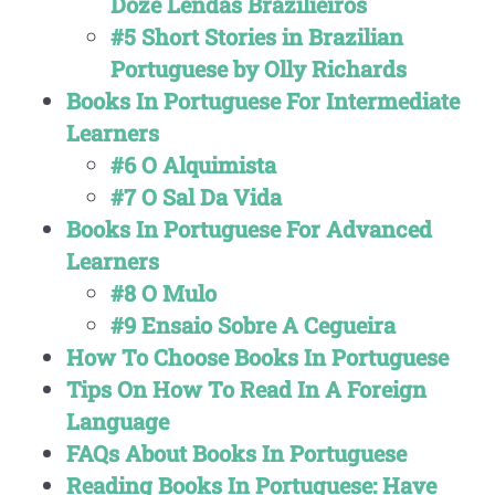
Doze Lendas Brazilieiros
#5 Short Stories in Brazilian
Portuguese by Olly Richards
Books In Portuguese For Intermediate
Learners
#6 O Alquimista
#7 O Sal Da Vida
Books In Portuguese For Advanced
Learners
#8 O Mulo
#9 Ensaio Sobre A Cegueira
How To Choose Books In Portuguese
Tips On How To Read In A Foreign
Language
FAQs About Books In Portuguese
Reading Books In Portuguese: Have