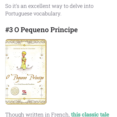
So it's an excellent way to delve into
Portuguese vocabulary.
#3 O Pequeno Principe
Though written in French,
this classic tale