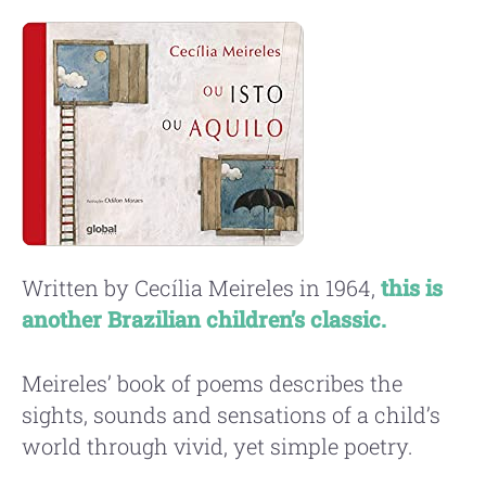
Written by Cecília Meireles in 1964,
this is
another Brazilian children’s classic.
Meireles’ book of poems describes the
sights, sounds and sensations of a child’s
world through vivid, yet simple poetry.