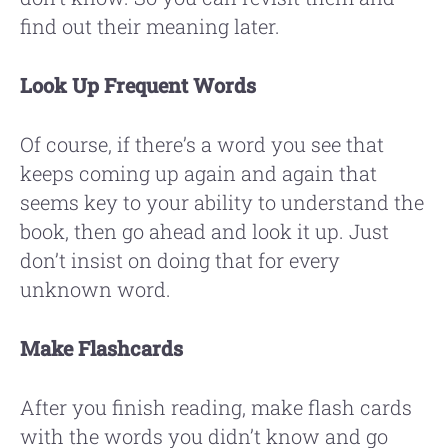
find out their meaning later.
Look Up Frequent Words
Of course, if there’s a word you see that
keeps coming up again and again that
seems key to your ability to understand the
book, then go ahead and look it up. Just
don’t insist on doing that for every
unknown word.
Make Flashcards
After you finish reading, make flash cards
with the words you didn’t know and go