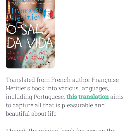
Translated from French author Françoise
Héritier’s book into various languages,
including Portuguese,
this translation
aims
to capture all that is pleasurable and
beautiful about life.
Though the original book focuses on the