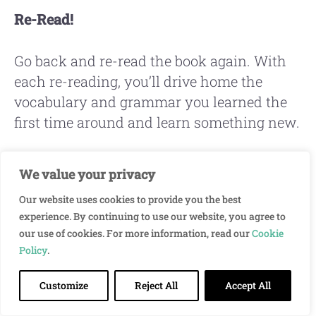
Re-Read!
Go back and re-read the book again. With
each re-reading, you’ll drive home the
vocabulary and grammar you learned the
first time around and learn something new.
Re-reading is also a good opportunity to see
We value your privacy
how many of the new words you learned
Our website uses cookies to provide you the best
that you’re able to understand when you
experience. By continuing to use our website, you agree to
see them again.
our use of cookies. For more information, read our
Cookie
Policy
.
Customize
Reject All
Accept All