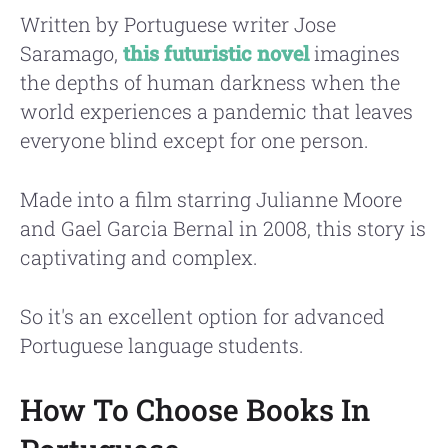
Written by Portuguese writer Jose
Saramago,
this futuristic novel
imagines
the depths of human darkness when the
world experiences a pandemic that leaves
everyone blind except for one person.
Made into a film starring Julianne Moore
and Gael Garcia Bernal in 2008, this story is
captivating and complex.
So it's an excellent option for advanced
Portuguese language students.
How To Choose Books In