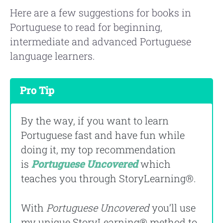
Here are a few suggestions for books in
Portuguese to read for beginning,
intermediate and advanced Portuguese
language learners.
Pro Tip
By the way, if you want to learn
Portuguese fast and have fun while
doing it, my top recommendation
is
Portuguese Uncovered
which
teaches you through StoryLearning®.
With
Portuguese Uncovered
you’ll use
my unique StoryLearning® method to