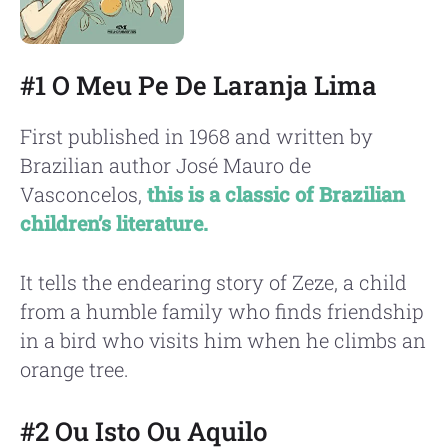
#1 O Meu Pe De Laranja Lima
First published in 1968 and written by
Brazilian author José Mauro de
Vasconcelos,
this is a classic of Brazilian
children’s literature.
It tells the endearing story of Zeze, a child
from a humble family who finds friendship
in a bird who visits him when he climbs an
orange tree.
#2 Ou Isto Ou Aquilo