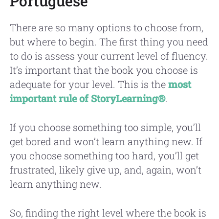
Portuguese
There are so many options to choose from,
but where to begin. The first thing you need
to do is assess your current level of fluency.
It’s important that the book you choose is
adequate for your level. This is the
most
important rule of StoryLearning®
.
If you choose something too simple, you’ll
get bored and won’t learn anything new. If
you choose something too hard, you’ll get
frustrated, likely give up, and, again, won’t
learn anything new.
So, finding the right level where the book is