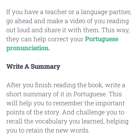
If you have a teacher or a language partner,
go ahead and make a video of you reading
out loud and share it with them. This way,
they can help correct your
Portuguese
pronunciation.
Write A Summary
After you finish reading the book, write a
short summary of it in Portuguese. This
will help you to remember the important
points of the story. And challenge you to
recall the vocabulary you learned, helping
you to retain the new words.