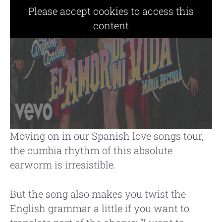
Please accept cookies to access this
content
Moving on in our Spanish love songs tour,
the cumbia rhythm of this absolute
earworm is irresistible.
But the song also makes you twist the
English grammar a little if you want to