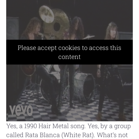
Please accept cookies to access this
content
Yes, a 1990 Hair Metal song. Yes, by a group
called Rata Blanca (White Rat). What’s not