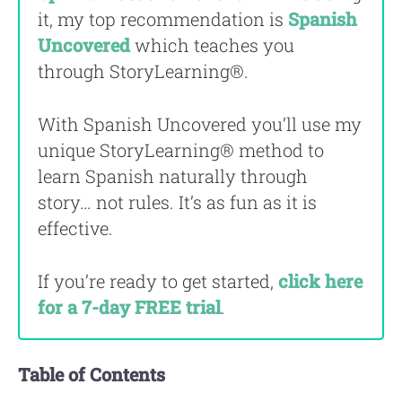
it, my top recommendation is
Spanish
Uncovered
which teaches you
through StoryLearning®.
With Spanish Uncovered you’ll use my
unique StoryLearning® method to
learn Spanish naturally through
story… not rules. It’s as fun as it is
effective.
If you’re ready to get started,
click here
for a 7-day FREE trial
.
Table of Contents