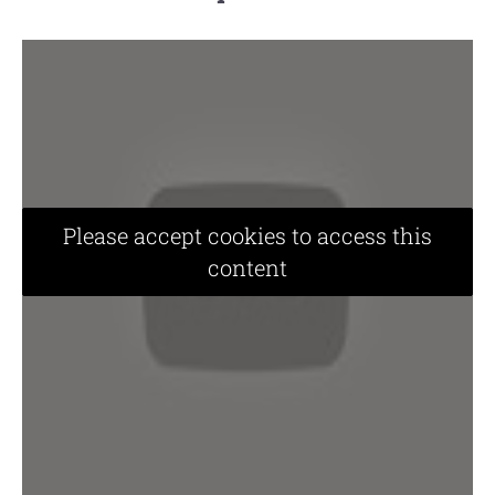
Please accept cookies to access this
content