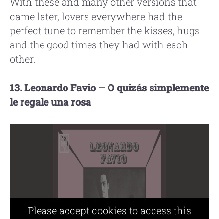
With these and many other versions that
came later, lovers everywhere had the
perfect tune to remember the kisses, hugs
and the good times they had with each
other.
13. Leonardo Favio – O quizás simplemente
le regale una rosa
Please accept cookies to access this