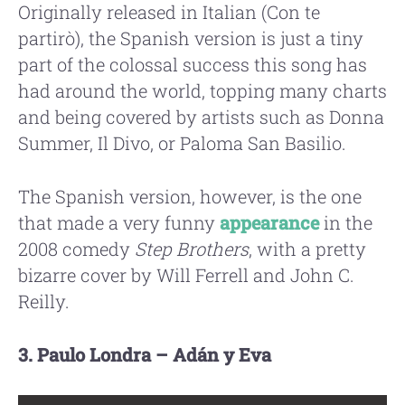
Originally released in Italian (Con te
partirò), the Spanish version is just a tiny
part of the colossal success this song has
had around the world, topping many charts
and being covered by artists such as Donna
Summer, Il Divo, or Paloma San Basilio.
The Spanish version, however, is the one
that made a very funny
appearance
in the
2008 comedy
Step Brothers
, with a pretty
bizarre cover by Will Ferrell and John C.
Reilly.
3. Paulo Londra – Adán y Eva