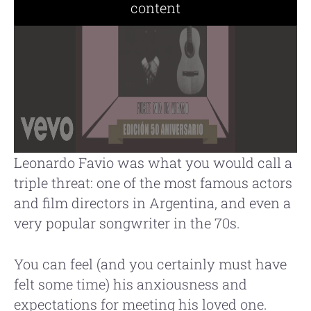
content
Leonardo Favio was what you would call a
triple threat: one of the most famous actors
and film directors in Argentina, and even a
very popular songwriter in the 70s.
You can feel (and you certainly must have
felt some time) his anxiousness and
expectations for meeting his loved one.