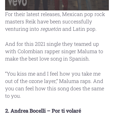
For their latest releases, Mexican pop rock
masters Reik have been successfully
venturing into
reguetón
and Latin pop.
And for this 2021 single they teamed up
with Colombian rapper singer Maluma to
make the best love song in Spanish.
“You kiss me and I feel how you take me
out of the ozone layer,” Maluma raps. And
you can feel how this song does the same
to you.
2. Andrea Bocelli – Por ti volaré