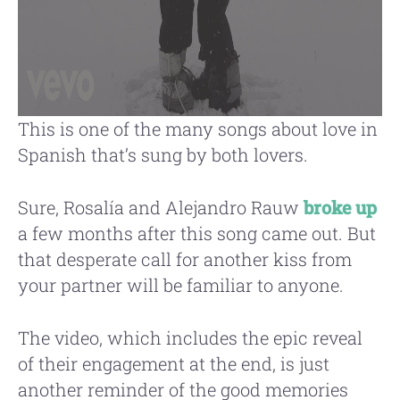
This is one of the many songs about love in
Spanish that’s sung by both lovers.
Sure, Rosalía and Alejandro Rauw
broke up
a few months after this song came out. But
that desperate call for another kiss from
your partner will be familiar to anyone.
The video, which includes the epic reveal
of their engagement at the end, is just
another reminder of the good memories