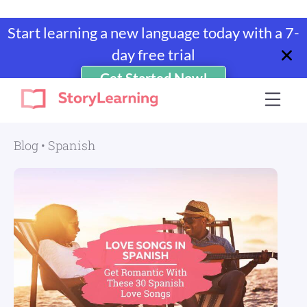
Start learning a new language today with a 7-
day free trial
Get Started Now!
Skip
Skip
Skip
Skip
to
to
to
to
StoryLearning
Learn
primary
main
primary
footer
A
navigation
content
sidebar
Blog
•
Spanish
Language
Through
Stories