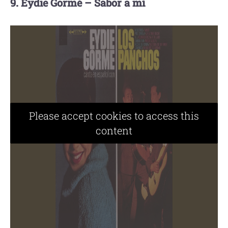
9. Eydie Gormé – Sabor a mí
Please accept cookies to access this
content