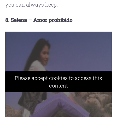
you can always keep.
8. Selena – Amor prohibido
Please accept cookies to access this
content