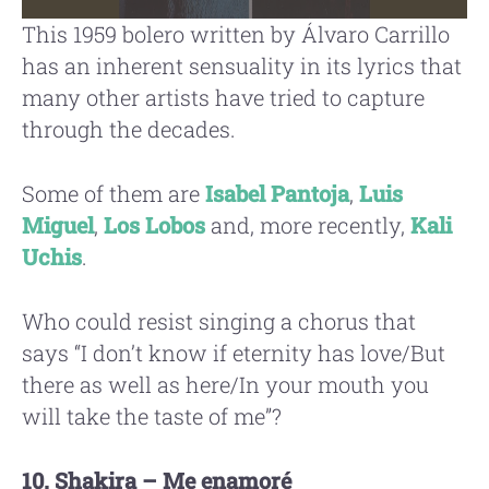
This 1959 bolero written by Álvaro Carrillo
has an inherent sensuality in its lyrics that
many other artists have tried to capture
through the decades.
Some of them are
Isabel Pantoja
,
Luis
Miguel
,
Los Lobos
and, more recently,
Kali
Uchis
.
Who could resist singing a chorus that
says “I don’t know if eternity has love/But
there as well as here/In your mouth you
will take the taste of me”?
10. Shakira – Me enamoré