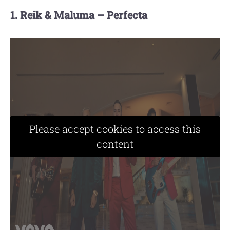
1. Reik & Maluma – Perfecta
Please accept cookies to access this
content