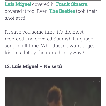
Luis Miguel
covered it.
Frank Sinatra
covered it too. Even
The Beatles
took their
shot at it!
I’ll save you some time: it’s the most
recorded and covered Spanish language
song of all time. Who doesn’t want to get
kissed a lot by their crush, anyway?
12. Luis Miguel – No se tú