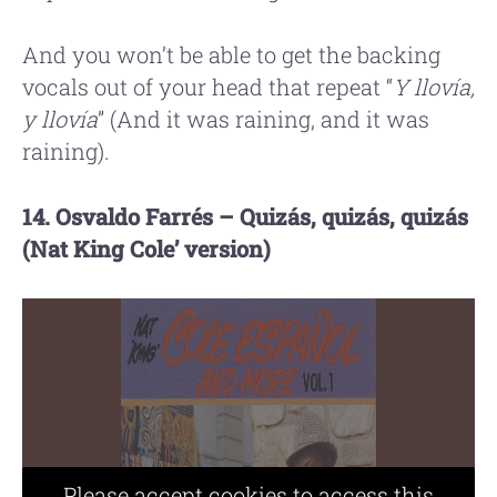
And you won’t be able to get the backing
vocals out of your head that repeat “
Y llovía,
y llovía
” (And it was raining, and it was
raining).
14. Osvaldo Farrés – Quizás, quizás, quizás
(Nat King Cole’ version)
Please accept cookies to access this