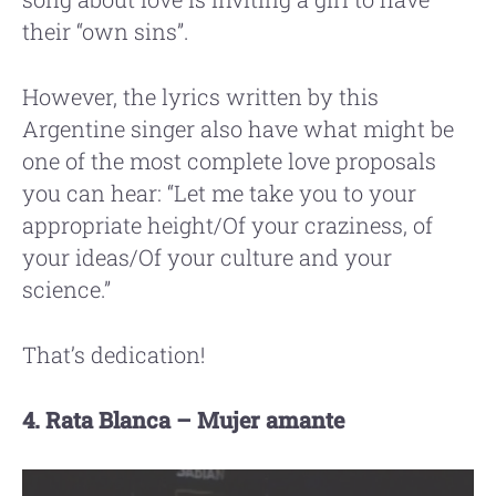
their “own sins”.
However, the lyrics written by this
Argentine singer also have what might be
one of the most complete love proposals
you can hear: “Let me take you to your
appropriate height/Of your craziness, of
your ideas/Of your culture and your
science.”
That’s dedication!
4. Rata Blanca – Mujer amante