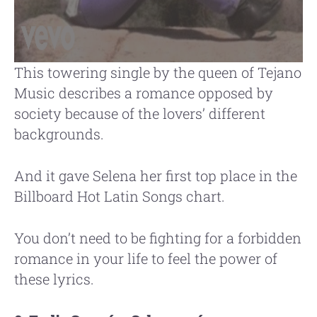
This towering single by the queen of Tejano
Music describes a romance opposed by
society because of the lovers’ different
backgrounds.
And it gave Selena her first top place in the
Billboard Hot Latin Songs chart.
You don’t need to be fighting for a forbidden
romance in your life to feel the power of
these lyrics.