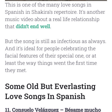
This is one of the many love songs in
Spanish in Shakira’s repertoire. It's another
music video about a real life relationship
that
didn’t end well
.
But the song is still as infectious as always.
And it’s ideal for people celebrating the
facial features of their special one, or at
least the way things went the first time
they met.
Some Old But Everlasting
Love Songs In Spanish
11. Consuelo Velázquez – Bésame mucho