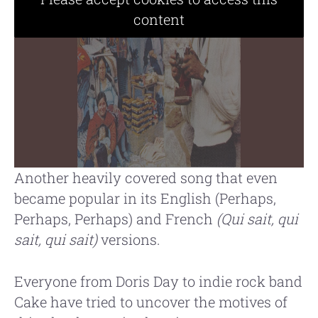
content
Another heavily covered song that even
became popular in its English (Perhaps,
Perhaps, Perhaps) and French
(Qui sait, qui
sait, qui sait)
versions.
Everyone from Doris Day to indie rock band
Cake have tried to uncover the motives of