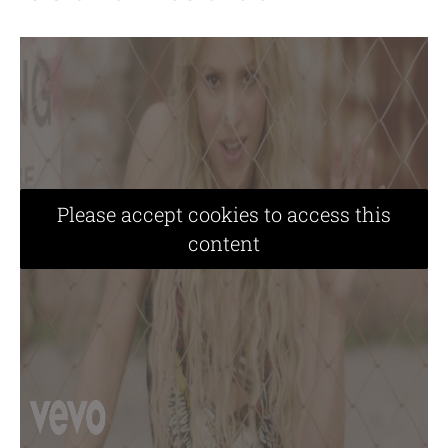
Please accept cookies to access this
content