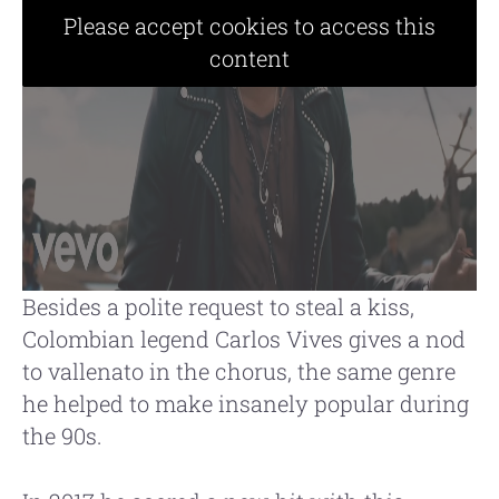
Please accept cookies to access this
content
Besides a polite request to steal a kiss,
Colombian legend Carlos Vives gives a nod
to vallenato in the chorus, the same genre
he helped to make insanely popular during
the 90s.