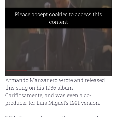
Please accept cookies to access this
content
Armando Manzanero wrote and released
this song on his 1986 album
Cariñosamente, and was even a co-
producer for Luis Miguel's 1991 version.