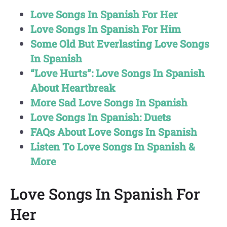
Love Songs In Spanish For Her
Love Songs In Spanish For Him
Some Old But Everlasting Love Songs
In Spanish
“Love Hurts”: Love Songs In Spanish
About Heartbreak
More Sad Love Songs In Spanish
Love Songs In Spanish: Duets
FAQs About Love Songs In Spanish
Listen To Love Songs In Spanish &
More
Love Songs In Spanish For
Her