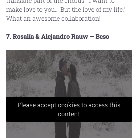
translate part of the chorus: “I want to
make love to you… But the love of my life.”
What an awesome collaboration!
7. Rosalía & Alejandro Rauw – Beso
Please accept cookies to access this
content