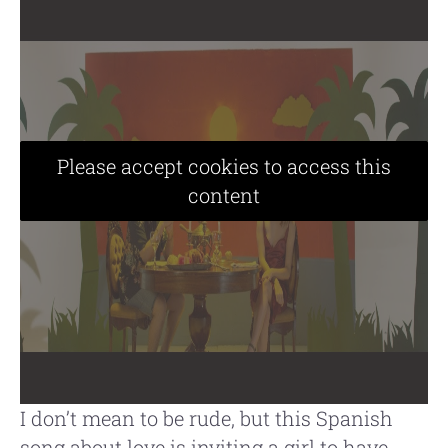
Please accept cookies to access this
content
I don’t mean to be rude, but this Spanish
song about love is inviting a girl to have