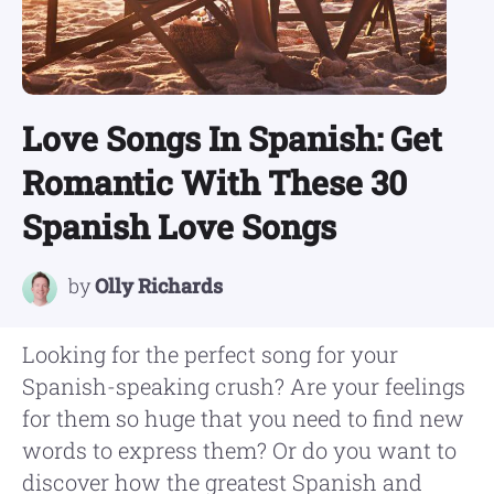
Love Songs In Spanish: Get
Romantic With These 30
Spanish Love Songs
by
Olly Richards
Looking for the perfect song for your
Spanish-speaking crush? Are your feelings
for them so huge that you need to find new
words to express them? Or do you want to
discover how the greatest Spanish and