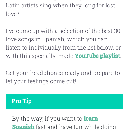
Latin artists sing when they long for lost
love?
I've come up with a selection of the best 30
love songs in Spanish, which you can
listen to individually from the list below, or
with this specially-made
YouTube playlist
.
Get your headphones ready and prepare to
let your feelings come out!
Pro Tip
By the way, if you want to
learn
Spanish
fast and have fun while doing