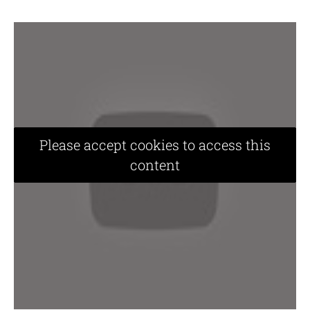
Please accept cookies to access this
content