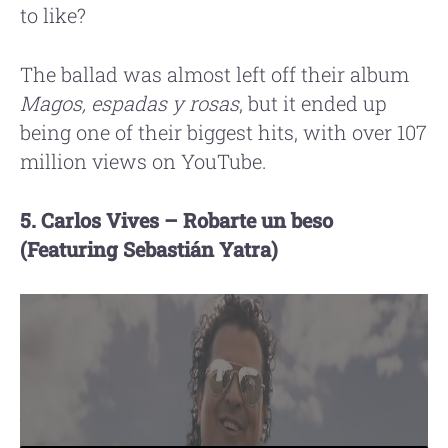
to like?
The ballad was almost left off their album
Magos, espadas y rosas
, but it ended up
being one of their biggest hits, with over 107
million views on YouTube.
5. Carlos Vives – Robarte un beso
(Featuring Sebastián Yatra)