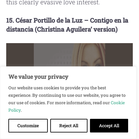
this clearly evasive love interest.
15. César Portillo de la Luz – Contigo en la
distancia (Christina Aguilera’ version)
We value your privacy
Our website uses cookies to provide you the best
experience. By continuing to use our website, you agree to
Please accept cookies to access this
our use of cookies. For more information, read our
Cookie
content
Policy
.
Customize
Reject All
Accept All