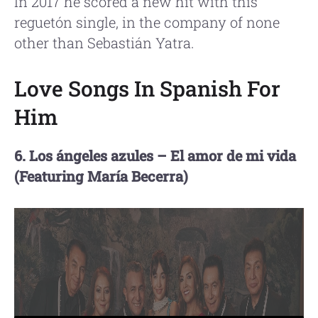
In 2017 he scored a new hit with this
reguetón single, in the company of none
other than Sebastián Yatra.
Love Songs In Spanish For
Him
6. Los ángeles azules – El amor de mi vida
(Featuring María Becerra)