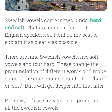
Swedish vowels come in two kinds:
hard
and soft
. That is a concept foreign to
English speakers, so I will do my best to
explain it as clearly as possible.
There are nine Swedish vowels, five soft
vowels and four hard. These change the
pronunciation of different words and make
some of the consonants sound either “hard”
or “soft”. But I will get deeper into that later.
For now, let's see how you can pronounce
all the Swedish vowels: