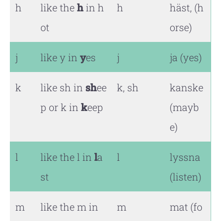
h
like the
h
in h
h
häst, (h
ot
orse)
j
like y in
y
es
j
ja (yes)
k
like sh in
sh
ee
k, sh
kanske
p or k in
k
eep
(mayb
e)
l
like the l in
l
a
l
lyssna
st
(listen)
m
like the m in
m
mat (fo