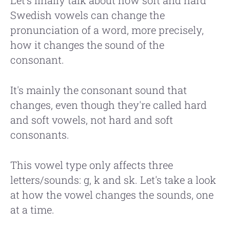
Swedish vowels can change the
pronunciation of a word, more precisely,
how it changes the sound of the
consonant.
It's mainly the consonant sound that
changes, even though they're called hard
and soft vowels, not hard and soft
consonants.
This vowel type only affects three
letters/sounds: g, k and sk. Let's take a look
at how the vowel changes the sounds, one
at a time.