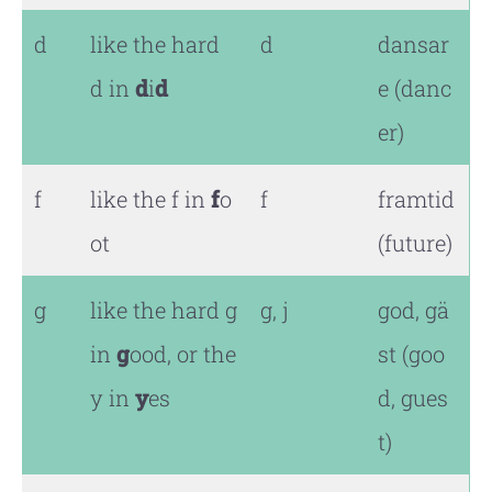
d
like the hard
d
dansar
d in
d
i
d
e (danc
er)
f
like the f in
f
o
f
framtid
ot
(future)
g
like the hard g
g, j
god, gä
in
g
ood, or the
st (goo
y in
y
es
d, gues
t)