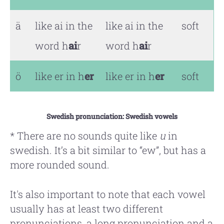
ä
like ai in the
like ai in the
soft
word h
ai
r
word h
ai
r
ö
like er in h
er
like er in h
er
soft
Swedish pronunciation: Swedish vowels
* There are no sounds quite like
u
in
swedish. It’s a bit similar to “ew”, but has a
more rounded sound.
It's also important to note that each vowel
usually has at least two different
pronunciations, a long pronunciation and a