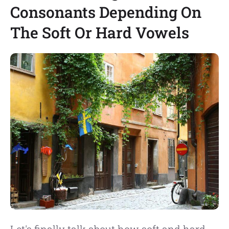
Consonants Depending On
The Soft Or Hard Vowels
Let's finally talk about how soft and hard