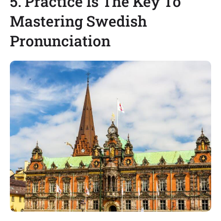
5. Practice Is The Key To
Mastering Swedish
Pronunciation