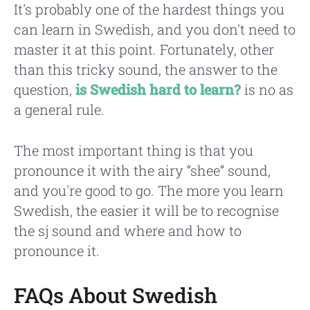
It's probably one of the hardest things you
can learn in Swedish, and you don't need to
master it at this point. Fortunately, other
than this tricky sound, the answer to the
question,
is Swedish hard to learn?
is no as
a general rule.
The most important thing is that you
pronounce it with the airy “shee” sound,
and you're good to go. The more you learn
Swedish, the easier it will be to recognise
the sj sound and where and how to
pronounce it.
FAQs About Swedish