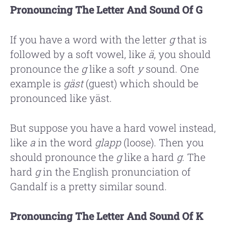
Pronouncing The Letter And Sound Of G
If you have a word with the letter
g
that is
followed by a soft vowel, like
ä
, you should
pronounce the
g
like a soft
y
sound. One
example is
gäst
(guest) which should be
pronounced like yäst.
But suppose you have a hard vowel instead,
like
a
in the word
glapp
(loose). Then you
should pronounce the
g
like a hard
g
. The
hard
g
in the English pronunciation of
Gandalf is a pretty similar sound.
Pronouncing The Letter And Sound Of K