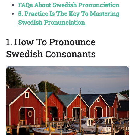
FAQs About Swedish Pronunciation
5. Practice Is The Key To Mastering
Swedish Pronunciation
1. How To Pronounce
Swedish Consonants