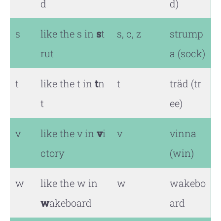
d
d)
s
like the s in
s
t
s, c, z
strump
rut
a (sock)
t
like the t in
t
n
t
träd (tr
t
ee)
v
like the v in
v
i
v
vinna
ctory
(win)
w
like the w in
w
wakebo
w
akeboard
ard