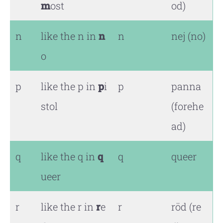
m
ost
od)
n
like the n in
n
n
nej (no)
o
p
like the p in
p
i
p
panna
stol
(forehe
ad)
q
like the q in
q
q
queer
ueer
r
like the r in
r
e
r
röd (re