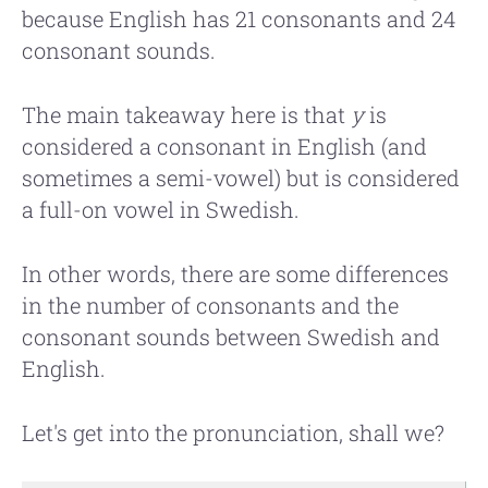
because English has 21 consonants and 24
consonant sounds.
The main takeaway here is that
y
is
considered a consonant in English (and
sometimes a semi-vowel) but is considered
a full-on vowel in Swedish.
In other words, there are some differences
in the number of consonants and the
consonant sounds between Swedish and
English.
Let's get into the pronunciation, shall we?