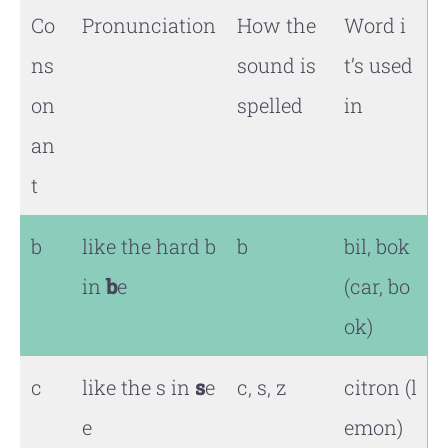
Co
Pronunciation
How the
Word i
ns
sound is
t’s used
on
spelled
in
an
t
b
like the hard b
b
bil, bok
in
b
e
(car, bo
ok)
c
like the s in
s
e
c, s, z
citron (l
e
emon)