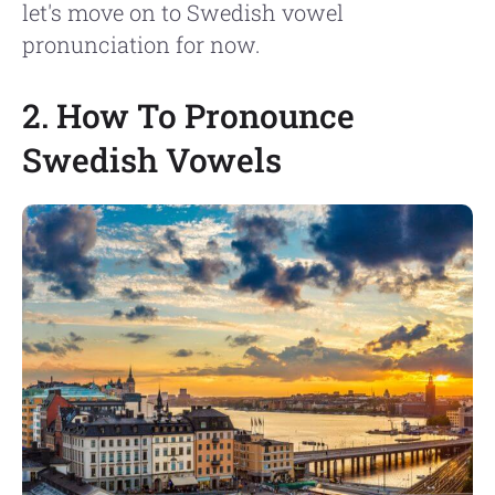
let's move on to Swedish vowel
pronunciation for now.
2. How To Pronounce
Swedish Vowels