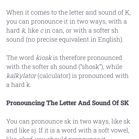
When it comes to the letter and sound of K,
you can pronounce it in two ways, with a
hard
k
, like
c
in can, or with a softer sh
sound (no precise equivalent in English).
The word
kiosk
is therefore pronounced
with the softer sh sound (“shosk”), while
kalkylator
(calculator) is pronounced with
a hard k.
Pronouncing The Letter And Sound Of SK
You can pronounce sk in two ways, like sk
and like sj. If it is a word with a soft vowel,
like
sked
, you should pronounce it