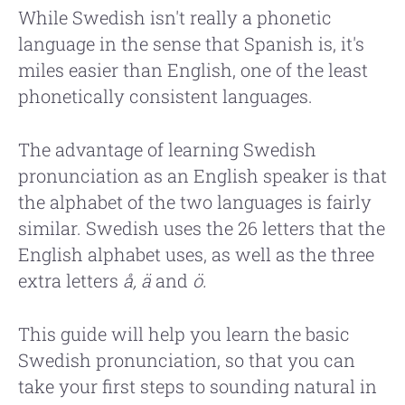
While Swedish isn't really a phonetic
language in the sense that Spanish is, it's
miles easier than English, one of the least
phonetically consistent languages.
The advantage of learning Swedish
pronunciation as an English speaker is that
the alphabet of the two languages is fairly
similar. Swedish uses the 26 letters that the
English alphabet uses, as well as the three
extra letters
å, ä
and
ö.
This guide will help you learn the basic
Swedish pronunciation, so that you can
take your first steps to sounding natural in