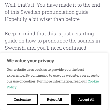
Well, that's it! You have made it to the end
of this Swedish pronunciation guide.
Hopefully a bit wiser than before.
Keep in mind that this is just a starting
guide on how to pronounce the sounds in
Swedish, and you'll need continued
practice to master it.
We value your privacy
A great way to make the Swedish
Our website uses cookies to provide you the best
experience. By continuing to use our website, you agree to
pronunciation learning process easier is to
our use of cookies. For more information, read our
Cookie
read and listen to
short stories in Swedish
Policy
.
at the same time.
Customize
Reject All
Accept All
As you read and listen together, you'll make