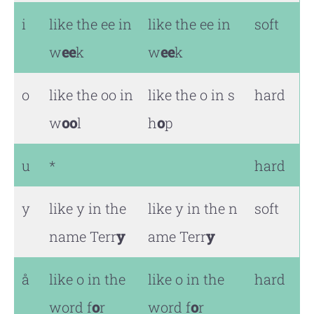
i
like the ee in
like the ee in
soft
w
ee
k
w
ee
k
o
like the oo in
like the o in s
hard
w
oo
l
h
o
p
u
*
hard
y
like y in the
like y in the n
soft
name Terr
y
ame Terr
y
å
like o in the
like o in the
hard
word f
o
r
word f
o
r