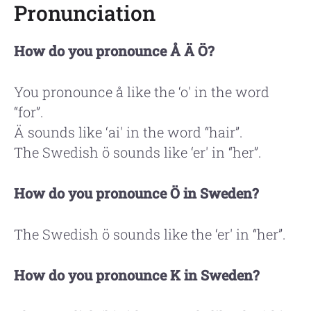
Pronunciation
How do you pronounce Å Ä Ö?
You pronounce å like the ‘o' in the word
“for”.
Ä sounds like ‘ai' in the word “hair”.
The Swedish ö sounds like ‘er' in “her”.
How do you pronounce Ö in Sweden?
The Swedish ö sounds like the ‘er' in “her”.
How do you pronounce K in Sweden?