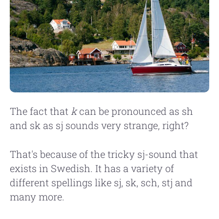
The fact that
k
can be pronounced as sh
and sk as sj sounds very strange, right?
That's because of the tricky sj-sound that
exists in Swedish. It has a variety of
different spellings like sj, sk, sch, stj and
many more.