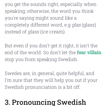
you get the sounds right, especially when
speaking; otherwise, the word you think
you're saying might sound like a
completely different word, e.g
glas
(glass)
instead of
glass
(ice cream).
But even if you don't get it right, it isn't the
end of the world. So don't let the
fear villain
stop you from speaking Swedish.
Swedes are, in general, quite helpful, and
I'm sure that they will help you out if your
Swedish pronunciation is a bit off.
3. Pronouncing Swedish