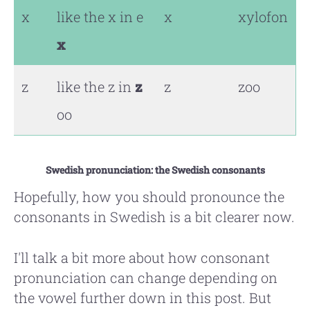
x
like the x in e
x
xylofon
x
z
like the z in
z
z
zoo
oo
Swedish pronunciation: the Swedish consonants
Hopefully, how you should pronounce the
consonants in Swedish is a bit clearer now.
I'll talk a bit more about how consonant
pronunciation can change depending on
the vowel further down in this post. But