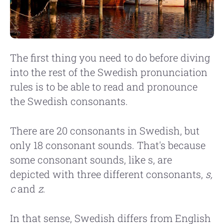
The first thing you need to do before diving
into the rest of the Swedish pronunciation
rules is to be able to read and pronounce
the Swedish consonants.
There are 20 consonants in Swedish, but
only 18 consonant sounds. That's because
some consonant sounds, like s, are
depicted with three different consonants,
s,
c
and
z
.
In that sense, Swedish differs from English