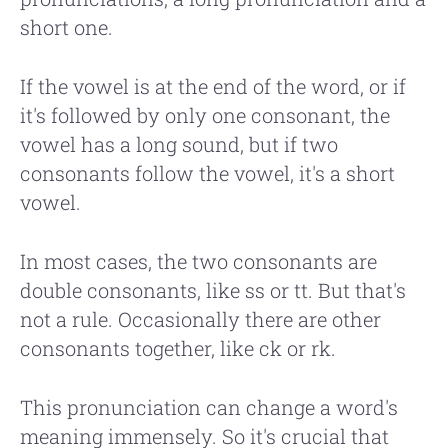
short one.
If the vowel is at the end of the word, or if
it's followed by only one consonant, the
vowel has a long sound, but if two
consonants follow the vowel, it's a short
vowel.
In most cases, the two consonants are
double consonants, like ss or tt. But that's
not a rule. Occasionally there are other
consonants together, like ck or rk.
This pronunciation can change a word's
meaning immensely. So it's crucial that