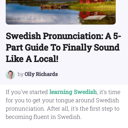
Swedish Pronunciation: A 5-
Part Guide To Finally Sound
Like A Local!
by
Olly Richards
If you've started
learning Swedish
, it's time
for you to get your tongue around Swedish
pronunciation. After all, it's the first step to
becoming fluent in Swedish.