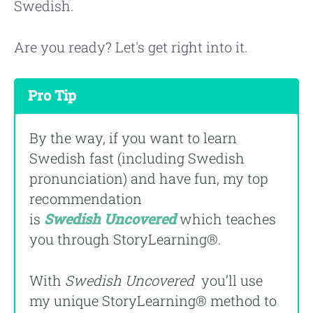
Swedish.
Are you ready? Let's get right into it.
Pro Tip
By the way, if you want to learn
Swedish fast (including Swedish
pronunciation) and have fun, my top
recommendation
is
Swedish
Uncovered
which teaches
you through StoryLearning®.
With
Swedish Uncovered
you’ll use
my unique StoryLearning® method to