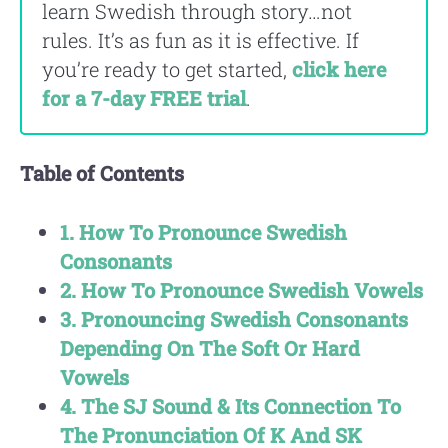
learn Swedish through story…not
rules. It’s as fun as it is effective. If
you’re ready to get started,
click here
for a 7-day FREE trial
.
Table of Contents
1. How To Pronounce Swedish
Consonants
2. How To Pronounce Swedish Vowels
3. Pronouncing Swedish Consonants
Depending On The Soft Or Hard
Vowels
4. The SJ Sound & Its Connection To
The Pronunciation Of K And SK