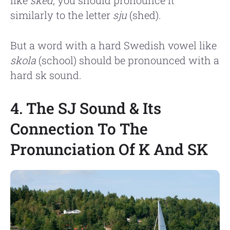
similarly to the letter
sju
(shed).
But a word with a hard Swedish vowel like
skola
(school) should be pronounced with a
hard sk sound.
4. The SJ Sound & Its
Connection To The
Pronunciation Of K And SK