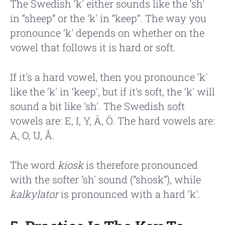
The Swedish ‘k' either sounds like the ‘sh'
in “sheep” or the ‘k' in “keep”. The way you
pronounce ‘k' depends on whether on the
vowel that follows it is hard or soft.
If it's a hard vowel, then you pronounce ‘k'
like the ‘k' in ‘keep', but if it's soft, the ‘k' will
sound a bit like ‘sh'. The Swedish soft
vowels are: E, I, Y, Ä, Ö. The hard vowels are:
A, O, U, Å.
The word
kiosk
is therefore pronounced
with the softer ‘sh' sound (“shosk”), while
kalkylator
is pronounced with a hard ‘k'.