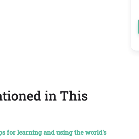
tioned in This
 for learning and using the world's