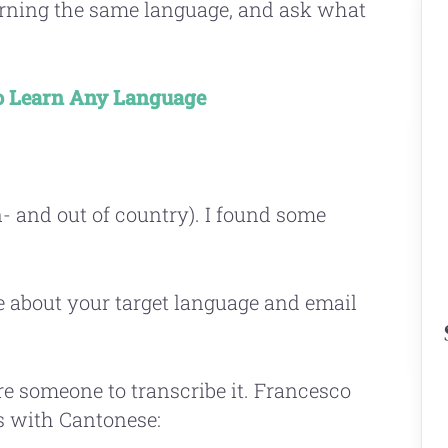
earning the same language, and ask what
 Learn Any Language
n- and out of country). I found some
e about your target language and email
re someone to transcribe it. Francesco
is with Cantonese: