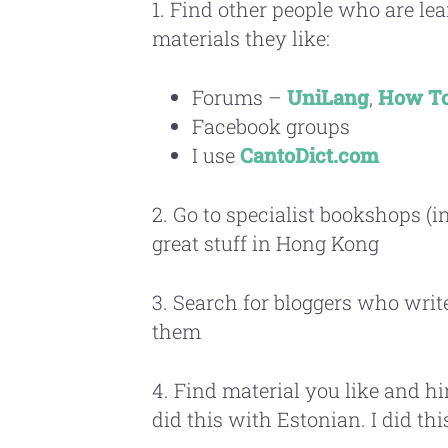
1. Find other people who are l
materials they like:
Forums –
UniLang
,
How To
Facebook groups
I use
CantoDict.com
2. Go to specialist bookshops (i
great stuff in Hong Kong
3. Search for bloggers who writ
them
4. Find material you like and hi
did this with Estonian. I did th