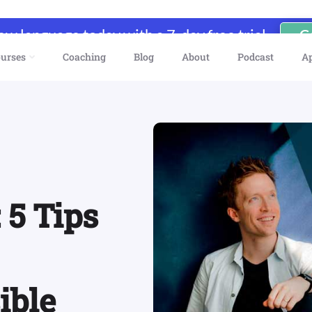
new language today with a 7-day free trial
G
urses
Coaching
Blog
About
Podcast
A
 5 Tips
ible