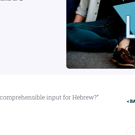
Pr
 comprehensible input for Hebrew?”
< B
Si
: