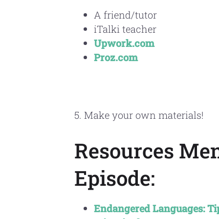
A friend/tutor
iTalki teacher
Upwork.com
Proz.com
5. Make your own materials!
Resources Men
Episode:
Endangered Languages: Tips