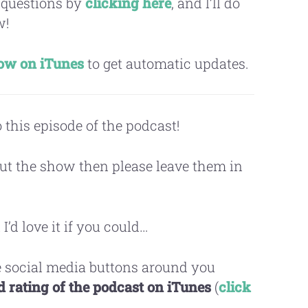
 questions by
clicking here
, and I’ll do
w!
how on iTunes
to get automatic updates.
 this episode of the podcast!
ut the show then please leave them in
 I’d love it if you could…
 social media buttons around you
 rating of the podcast on iTunes
(
click