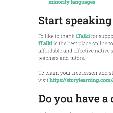
minority languages
Start speaking
I’d like to thank
iTalki
for suppo
iTalki
is the best place online 
affordable and effective native 
teachers and tutors.
To claim your free lesson and s
visit:
https://storylearning.com
Do you have a 