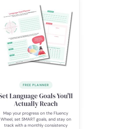
FREE PLANNER
Set Language Goals You'll
Actually Reach
Map your progress on the Fluency
Wheel, set SMART goals, and stay on
track with a monthly consistency