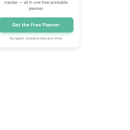
tracker — all in one free printable
planner.
Get the Free Planner
No spam. Unsubscribe any time.