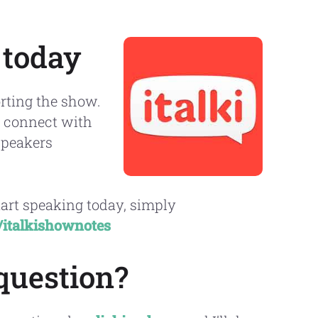
 today
rting the show.
to connect with
speakers
tart speaking today, simply
//italkishownotes
question?