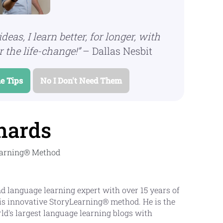
ideas, I learn better, for longer, with
 the life-change!”
– Dallas Nesbit
e Tips
No I Don't Need Them
hards
Learning® Method
d language learning expert with over 15 years of
is innovative StoryLearning® method. He is the
rld's largest language learning blogs with