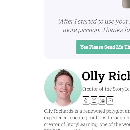
“After I started to use your 
more passion.
Thanks for
Yes Please Send Me Th
Olly Ric
Creator of the Story
Olly Richards is a renowned polyglot an
experience teaching millions through h
creator of StoryLearning, one of the wo