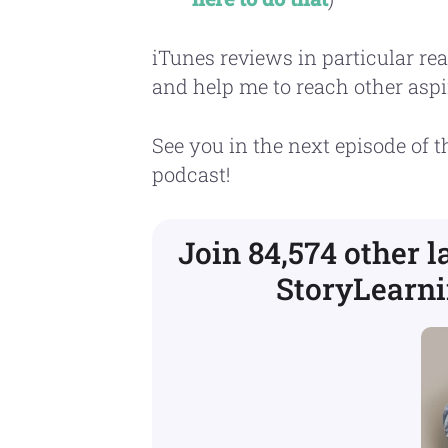
iTunes reviews in particular rea
and help me to reach other aspi
See you in the next episode of 
podcast!
Join 84,574 other 
StoryLearni