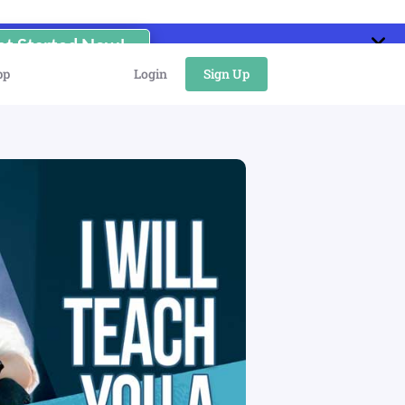
et Started Now!
pp
Login
Sign Up