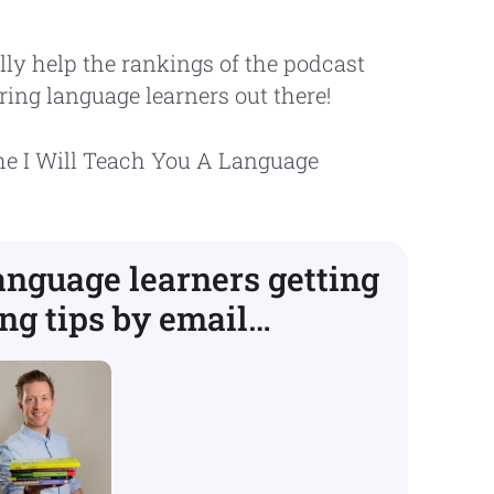
lly help the rankings of the podcast
ring language learners out there!
the I Will Teach You A Language
language learners getting
ng tips by email…