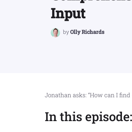
Input
by
Olly Richards
Jonathan asks: “How can I find
In this episode