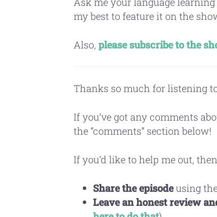
Ask me your language learning
my best to feature it on the sho
Also,
please subscribe to the s
Thanks so much for listening to
If you’ve got any comments abo
the “comments” section below!
If you’d like to help me out, then
Share the episode
using the
Leave an honest review and
here to do that
)