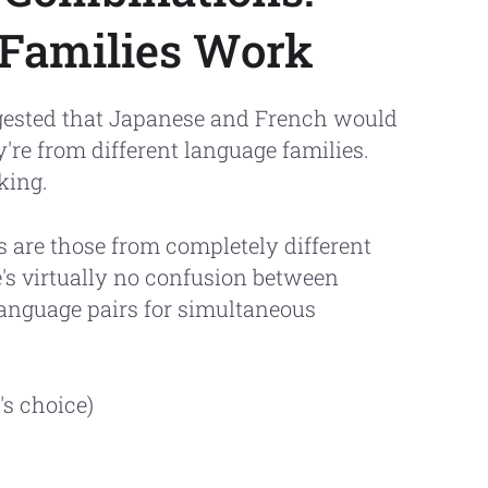
 Families Work
ested that Japanese and French would
're from different language families.
king.
 are those from completely different
's virtually no confusion between
language pairs for simultaneous
s choice)