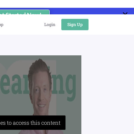
et Started Now!
pp
Login
Sign Up
es to access this content