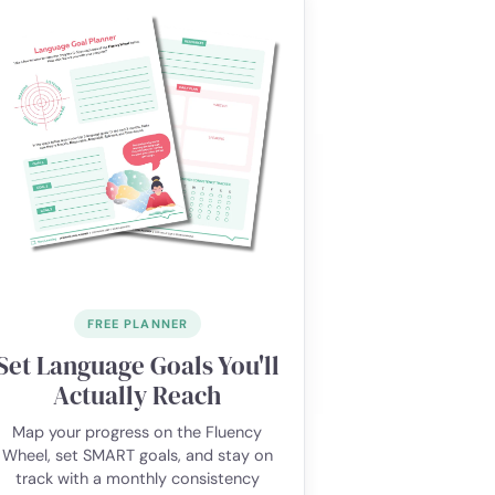
FREE PLANNER
Set Language Goals You'll
Actually Reach
Map your progress on the Fluency
Wheel, set SMART goals, and stay on
track with a monthly consistency