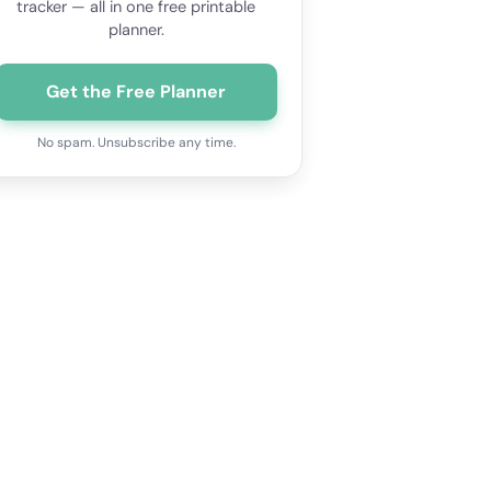
tracker — all in one free printable
planner.
Get the Free Planner
No spam. Unsubscribe any time.