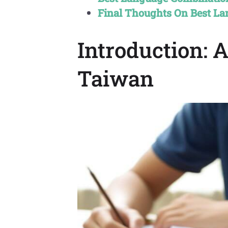
Final Thoughts On Best L
Introduction: 
Taiwan