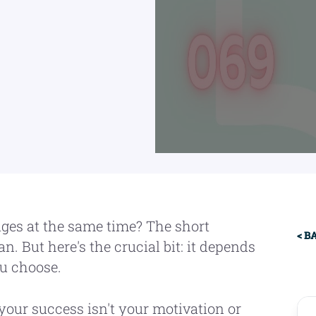
Pr
ages at the same time? The short
< B
n. But here's the crucial bit: it depends
Si
u choose.
your success isn't your motivation or