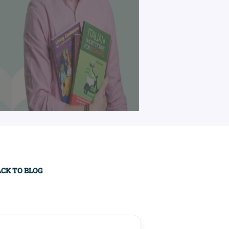
imary
ACK TO BLOG
debar