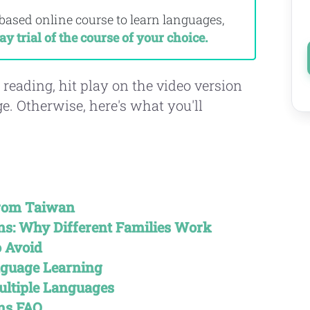
-based online course to learn languages,
ay trial of the course of your choice.
 reading, hit play on the video version
age. Otherwise, here's what you'll
From Taiwan
s: Why Different Families Work
 Avoid
nguage Learning
ultiple Languages
ns FAQ