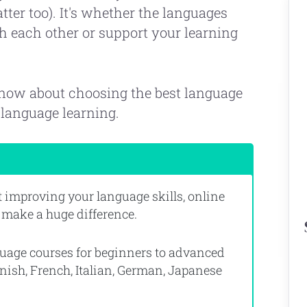
ter too). It's whether the languages
th each other or support your learning
know about choosing the best language
language learning.
ut improving your language skills, online
 make a huge difference.
nguage courses for beginners to advanced
nish, French, Italian, German, Japanese