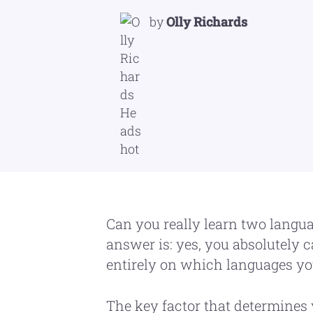
by
Olly Richards
Can you really learn two langu
answer is: yes, you absolutely ca
entirely on which languages yo
The key factor that determines 