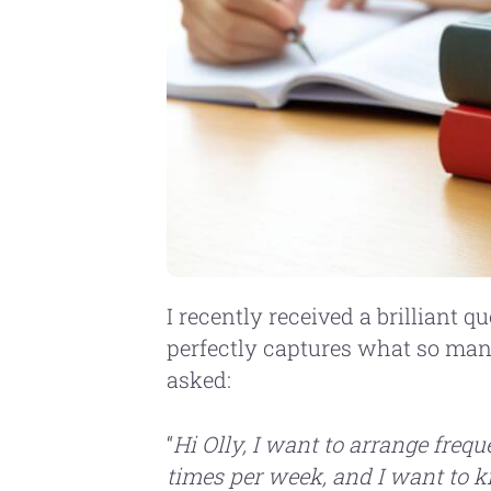
I recently received a brilliant 
perfectly captures what so man
asked:
“
Hi Olly, I want to arrange freq
times per week, and I want to 