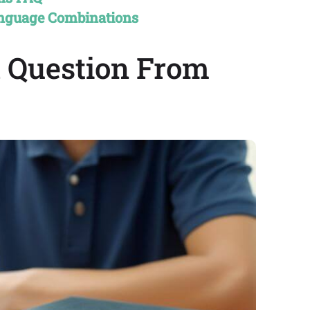
anguage Combinations
A Question From