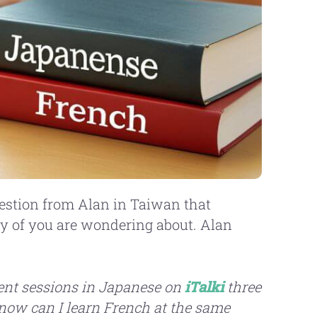
question from Alan in Taiwan that
y of you are wondering about. Alan
uent sessions in Japanese on
iTalki
three
know can I learn French at the same