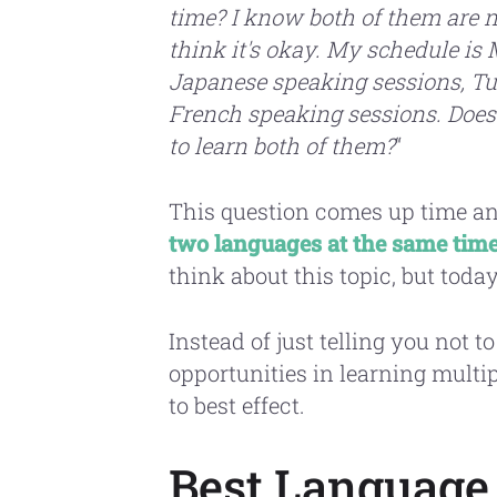
time? I know both of them are n
think it's okay. My schedule i
Japanese speaking sessions, T
French speaking sessions. Does 
to learn both of them?
“
This question comes up time and
two languages at the same tim
think about this topic, but toda
Instead of just telling you not to
opportunities in learning mult
to best effect.
Best Language