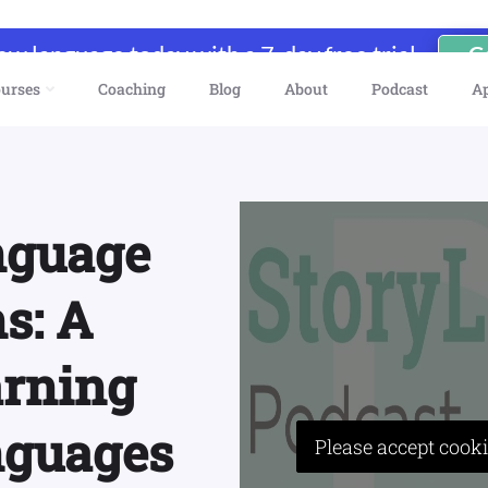
new language today with a 7-day free trial
G
urses
Coaching
Blog
About
Podcast
A
nguage
s: A
arning
nguages
Please accept cooki