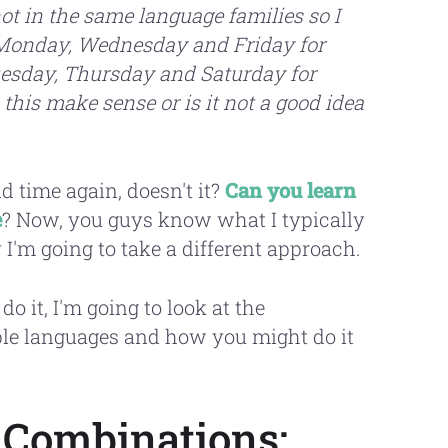
ot in the same language families so I
s Monday, Wednesday and Friday for
uesday, Thursday and Saturday for
this make sense or is it not a good idea
 time again, doesn't it?
Can you learn
e
? Now, you guys know what I typically
y I'm going to take a different approach.
 do it, I'm going to look at the
iple languages and how you might do it
 Combinations: