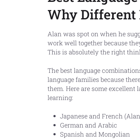
Why Different
Alan was spot on when he sugg
work well together because they
This is absolutely the right thin
The best language combinations
language families because there
them. Here are some excellent 
learning:
Japanese and French (Alan'
German and Arabic
Spanish and Mongolian