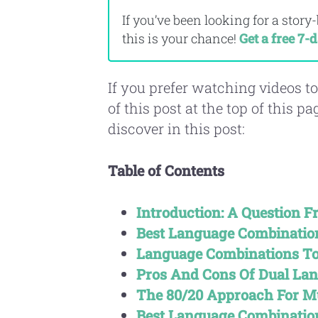
If you’ve been looking for a story
this is your chance!
Get a free 7-d
If you prefer watching videos to
of this post at the top of this p
discover in this post:
Table of Contents
Introduction: A Question 
Best Language Combination
Language Combinations To
Pros And Cons Of Dual La
The 80/20 Approach For M
Best Language Combinatio