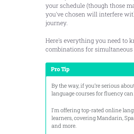
your schedule (though those mat
you've chosen will interfere wi
journey.
Here's everything you need to 
combinations for simultaneous 
Pro Tip
By the way, if you’re serious abo
language courses for fluency can
I'm offering top-rated online la
learners, covering Mandarin, Spa
and more.