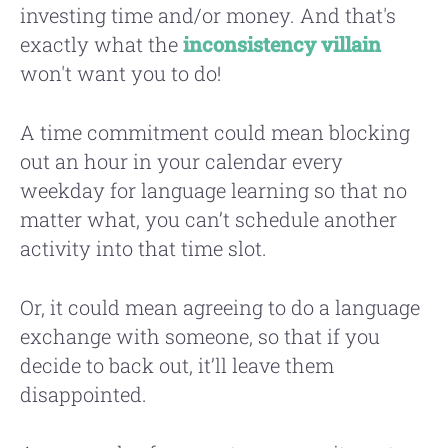
investing time and/or money. And that's
exactly what the
inconsistency villain
won't want you to do!
A time commitment could mean blocking
out an hour in your calendar every
weekday for language learning so that no
matter what, you can’t schedule another
activity into that time slot.
Or, it could mean agreeing to do a language
exchange with someone, so that if you
decide to back out, it’ll leave them
disappointed.