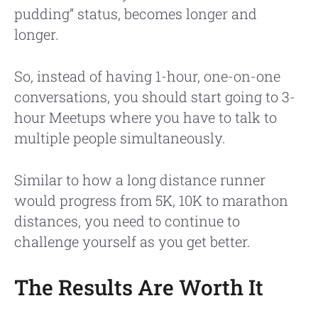
pudding” status, becomes longer and
longer.
So, instead of having 1-hour, one-on-one
conversations, you should start going to 3-
hour Meetups where you have to talk to
multiple people simultaneously.
Similar to how a long distance runner
would progress from 5K, 10K to marathon
distances, you need to continue to
challenge yourself as you get better.
The Results Are Worth It