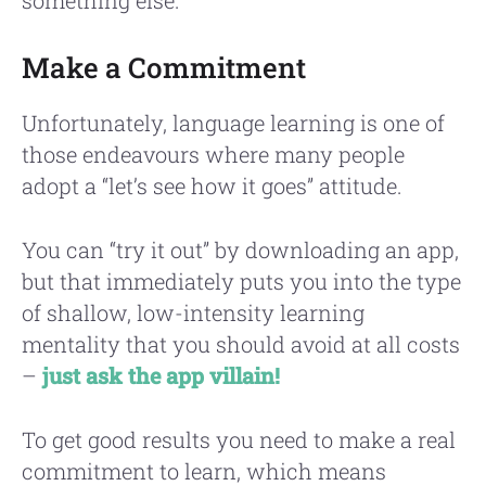
Make a Commitment
Unfortunately, language learning is one of
those endeavours where many people
adopt a “let’s see how it goes” attitude.
You can “try it out” by downloading an app,
but that immediately puts you into the type
of shallow, low-intensity learning
mentality that you should avoid at all costs
–
just ask the app villain!
To get good results you need to make a real
commitment to learn, which means