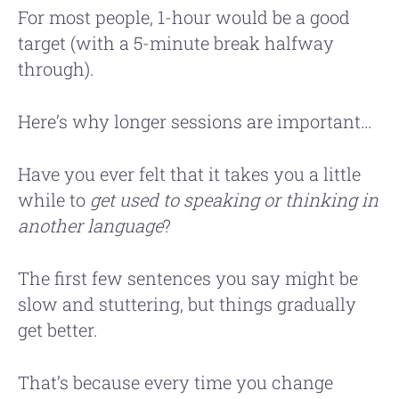
For most people, 1-hour would be a good
target (with a 5-minute break halfway
through).
Here’s why longer sessions are important…
Have you ever felt that it takes you a little
while to
get used to speaking or thinking in
another language
?
The first few sentences you say might be
slow and stuttering, but things gradually
get better.
That’s because every time you change