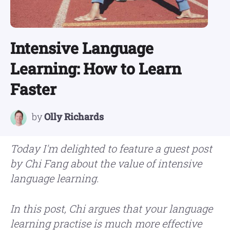
Intensive Language
Learning: How to Learn
Faster
by
Olly Richards
Today I'm delighted to feature a guest post
by Chi Fang about the value of intensive
language learning.
In this post, Chi argues that your language
learning practise is much more effective