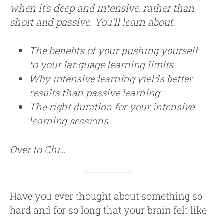
when it's deep and intensive, rather than
short and passive. You'll learn about:
The benefits of your pushing yourself
to your language learning limits
Why intensive learning yields better
results than passive learning
The right duration for your intensive
learning sessions
Over to Chi…
Have you ever thought about something so
hard and for so long that your brain felt like