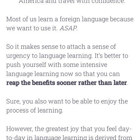
America and travel with confidence.
Most of us learn a foreign language because
we want to use it.
ASAP
.
So it makes sense to attach a sense of
urgency to language learning. It’s better to
push yourself with some intensive
language learning now so that you can
reap the benefits sooner rather than later
.
Sure, you also want to be able to enjoy the
process of learning.
However, the greatest joy that you feel day-
to-day in language learning is derived from