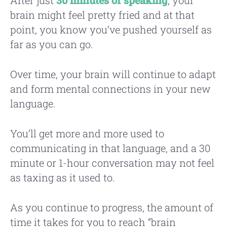
brain might feel pretty fried and at that
point, you know you’ve pushed yourself as
far as you can go.
Over time, your brain will continue to adapt
and form mental connections in your new
language.
You’ll get more and more used to
communicating in that language, and a 30
minute or 1-hour conversation may not feel
as taxing as it used to.
As you continue to progress, the amount of
time it takes for you to reach “brain