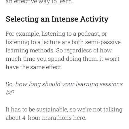
an effective way to learn.
Selecting an Intense Activity
For example, listening to a podcast, or
listening to a lecture are both semi-passive
learning methods. So regardless of how
much time you spend doing them, it won’t
have the same effect.
So,
how long should your learning sessions
be
?
It has to be sustainable, so we’re not talking
about 4-hour marathons here.