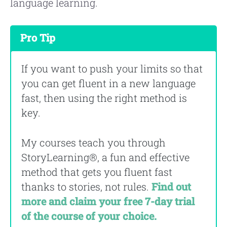
language learning.
Pro Tip
If you want to push your limits so that
you can get fluent in a new language
fast, then using the right method is
key.
My courses teach you through
StoryLearning®, a fun and effective
method that gets you fluent fast
thanks to stories, not rules.
Find out
more and claim your free 7-day trial
of the course of your choice.