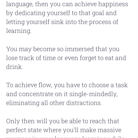
language, then you can achieve happiness
by dedicating yourself to that goal and
letting yourself sink into the process of
learning.
You may become so immersed that you
lose track of time or even forget to eat and
drink.
To achieve flow, you have to choose a task
and concentrate on it single-mindedly,
eliminating all other distractions.
Only then will you be able to reach that
perfect state where you’ll make massive