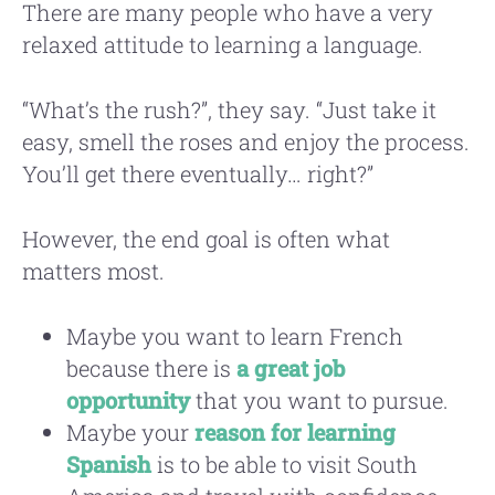
There are many people who have a very
relaxed attitude to learning a language.
“What’s the rush?”, they say. “Just take it
easy, smell the roses and enjoy the process.
You’ll get there eventually… right?”
However, the end goal is often what
matters most.
Maybe you want to learn French
because there is
a great job
opportunity
that you want to pursue.
Maybe your
reason for learning
Spanish
is to be able to visit South