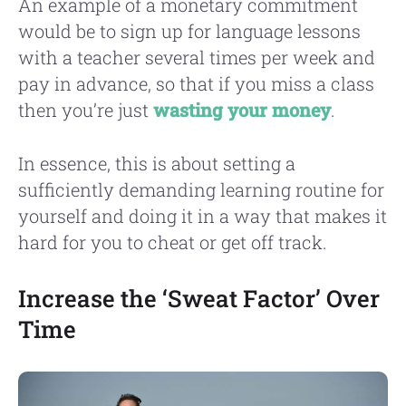
An example of a monetary commitment
would be to sign up for language lessons
with a teacher several times per week and
pay in advance, so that if you miss a class
then you’re just
wasting your money
.
In essence, this is about setting a
sufficiently demanding learning routine for
yourself and doing it in a way that makes it
hard for you to cheat or get off track.
Increase the ‘Sweat Factor’ Over
Time