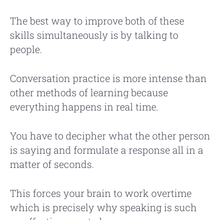
The best way to improve both of these
skills simultaneously is by talking to
people.
Conversation practice is more intense than
other methods of learning because
everything happens in real time.
You have to decipher what the other person
is saying and formulate a response all in a
matter of seconds.
This forces your brain to work overtime
which is precisely why speaking is such