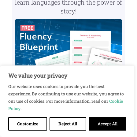
learn languages through the power of
story!
We value your privacy
Our website uses cookies to provide you the best
experience. By continuing to use our website, you agree to
our use of cookies. For more information, read our
Cookie
Policy
.
Customize
Reject All
Accept All