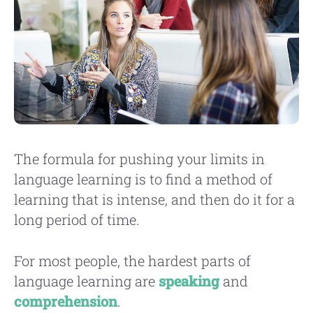
The formula for pushing your limits in
language learning is to find a method of
learning that is intense, and then do it for a
long period of time.
For most people, the hardest parts of
language learning are
speaking
and
comprehension
.