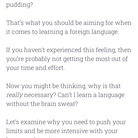
pudding?
That’s what you should be aiming for when
it comes to learning a foreign language.
If you haven’t experienced this feeling, then
you’re probably not getting the most out of
your time and effort.
Now you might be thinking, why is that
really
necessary? Can’t I learn a language
without the brain sweat?
Let’s examine why you need to push your
limits and be more intensive with your