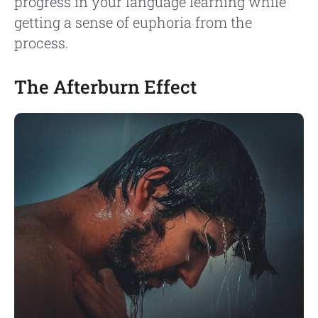
progress in your language learning while
getting a sense of euphoria from the
process.
The Afterburn Effect