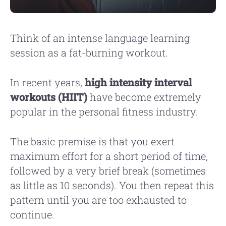
Think of an intense language learning
session as a fat-burning workout.
In recent years,
high intensity interval
workouts (HIIT)
have become extremely
popular in the personal fitness industry.
The basic premise is that you exert
maximum effort for a short period of time,
followed by a very brief break (sometimes
as little as 10 seconds). You then repeat this
pattern until you are too exhausted to
continue.