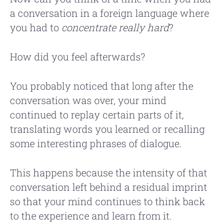
a conversation in a foreign language where
you had to
concentrate really hard
?
How did you feel afterwards?
You probably noticed that long after the
conversation was over, your mind
continued to replay certain parts of it,
translating words you learned or recalling
some interesting phrases of dialogue.
This happens because the intensity of that
conversation left behind a residual imprint
so that your mind continues to think back
to the experience and learn from it.