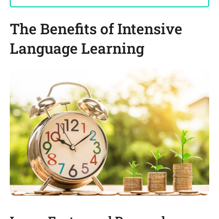
The Benefits of Intensive
Language Learning