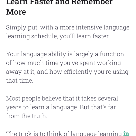
Learn Faster and Remember
More
Simply put, with a more intensive language
learning schedule, you'll learn faster.
Your language ability is largely a function
of how much time you’ve spent working
away at it, and how efficiently you’re using
that time.
Most people believe that it takes several
years to learn a language. But that’s far
from the truth.
The trick is to think of language learning
in