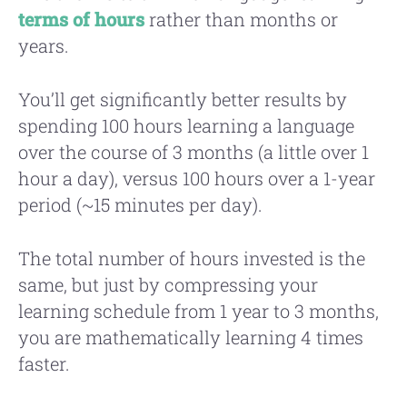
terms of hours
rather than months or
years.
You’ll get significantly better results by
spending 100 hours learning a language
over the course of 3 months (a little over 1
hour a day), versus 100 hours over a 1-year
period (~15 minutes per day).
The total number of hours invested is the
same, but just by compressing your
learning schedule from 1 year to 3 months,
you are mathematically learning 4 times
faster.