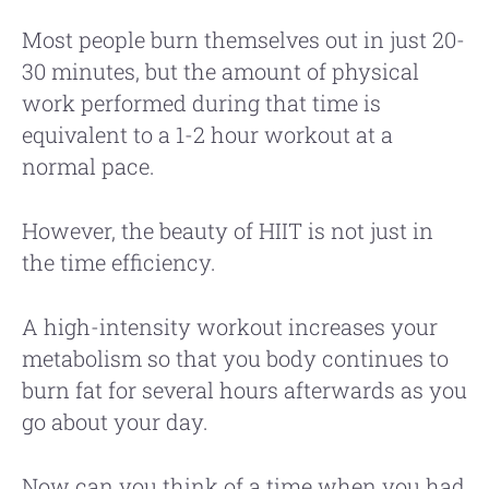
Most people burn themselves out in just 20-
30 minutes, but the amount of physical
work performed during that time is
equivalent to a 1-2 hour workout at a
normal pace.
However, the beauty of HIIT is not just in
the time efficiency.
A high-intensity workout increases your
metabolism so that you body continues to
burn fat for several hours afterwards as you
go about your day.
Now can you think of a time when you had