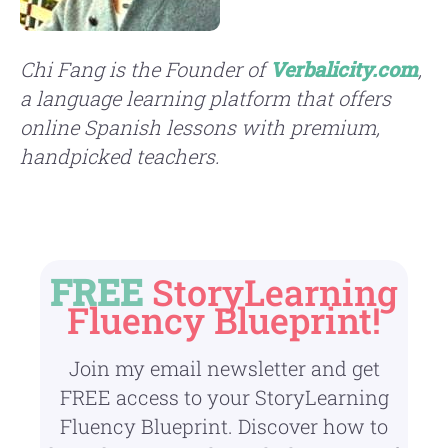
Chi
Fang
is the Founder of
Verbalicity.com
,
a language learning platform that offers
online Spanish lessons with premium,
handpicked teachers.
FREE
StoryLearning
Fluency Blueprint!
Join my email newsletter and get
FREE access to your StoryLearning
Fluency Blueprint. Discover how to