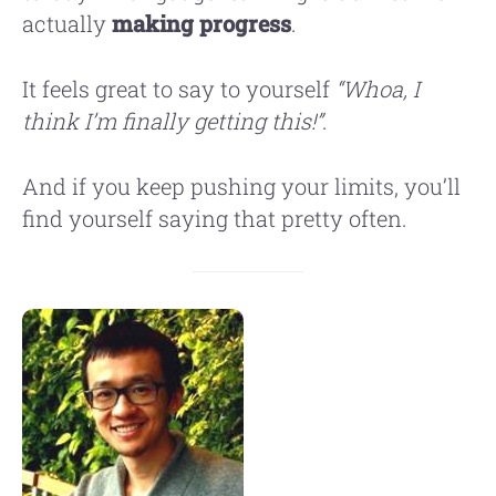
actually
making progress
.
It feels great to say to yourself
“Whoa, I
think I’m finally getting this!”
.
And if you keep pushing your limits, you’ll
find yourself saying that pretty often.