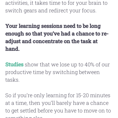
activities, it takes time to for your brain to
switch gears and redirect your focus.
Your learning sessions need to be long
enough so that you’ve had a chance to re-
adjust and concentrate on the task at
hand.
Studies
show that we lose up to 40% of our
productive time by switching between
tasks.
So if you’re only learning for 15-20 minutes
at a time, then you’ll barely have a chance
to get settled before you have to move on to
something else.