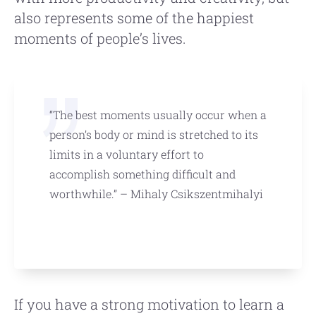
also represents some of the happiest
moments of people’s lives.
“The best moments usually occur when a
person’s body or mind is stretched to its
limits in a voluntary effort to
accomplish something difficult and
worthwhile.” – Mihaly Csikszentmihalyi
If you have a strong motivation to learn a