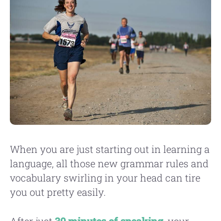
When you are just starting out in learning a
language, all those new grammar rules and
vocabulary swirling in your head can tire
you out pretty easily.
After just
30 minutes of speaking
, your