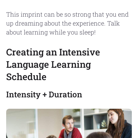
This imprint can be so strong that you end
up dreaming about the experience. Talk
about learning while you sleep!
Creating an Intensive
Language Learning
Schedule
Intensity + Duration