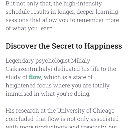
But not only that, the high-intensity
schedule results in longer, deeper learning
sessions that allow you to remember more
of what you learn.
Discover the Secret to Happiness
Legendary psychologist Mihaly
Csikszentmihalyi dedicated his life to the
study of
flow
, which is a state of
heightened focus where you are totally
immersed in what you’re doing.
His research at the University of Chicago
concluded that flow is not only associated
with more productivity and creativity, but