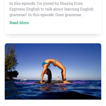
In this episode, I'm joined by Shayna from
Espresso English to talk about learning English
grammar! In this episode: Does grammar …
about
Read More
IWTYAL
136:
Learning
English
grammar
with
Shayna