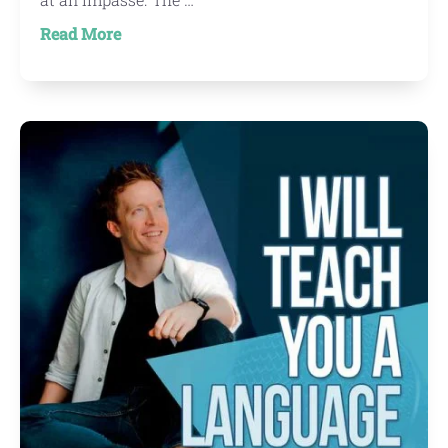
about
Read More
New
Project:
Learn
To
Write
Traditional
Chinese
Characters