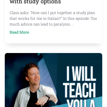
with study options
Class asks: "How can I put together a study plan
that works for me in Italian?" In this episode: Too
much advice can lead to paralysis …
about
Read More
IWTYAL
139:
I’m
overwhelmed
with
study
options