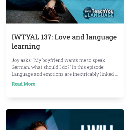
IWTYAL 137: Love and language
learning
Joy asks: "My boyfriend wants me to speak
German, what should I do?" In this episode:
Language and emotions are inextricably linked …
about
Read More
IWTYAL
137:
Love
and
language
learning