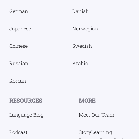
German
Danish
Japanese
Norwegian
Chinese
Swedish
Russian
Arabic
Korean
RESOURCES
MORE
Language Blog
Meet Our Team
Podcast
StoryLearning