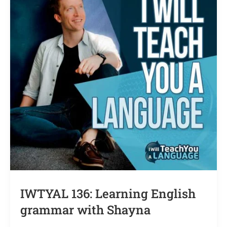
IWTYAL 136: Learning English
grammar with Shayna