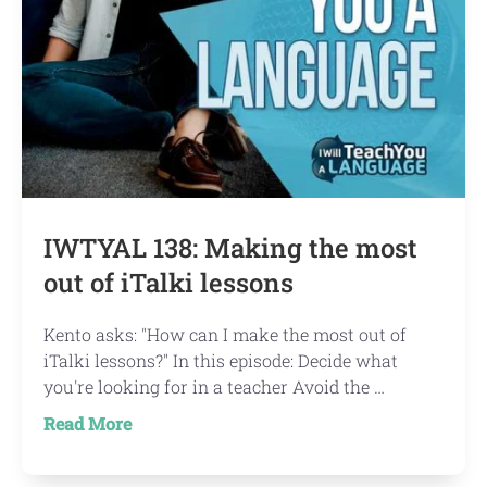
IWTYAL 138: Making the most
out of iTalki lessons
Kento asks: "How can I make the most out of
iTalki lessons?" In this episode: Decide what
you're looking for in a teacher Avoid the …
about
Read More
IWTYAL
138: