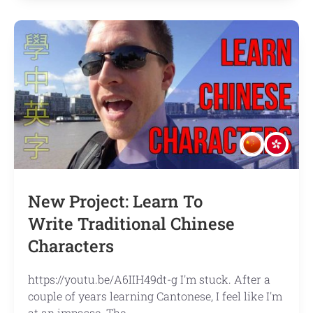
Making
the
most
out
of
iTalki
lessons
New Project: Learn To
Write Traditional Chinese
Characters
https://youtu.be/A6IIH49dt-g I'm stuck. After a
couple of years learning Cantonese, I feel like I'm
at an impasse. The …