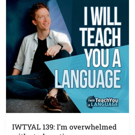
IWTYAL 139: I’m overwhelmed