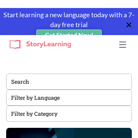
Start learning a new language today with a 7-
day free trial
Get Started Now!
Skip
Skip
Skip
to
to
to
StoryLearning
Learn
primary
main
footer
A
navigation
content
Language
Through
Stories