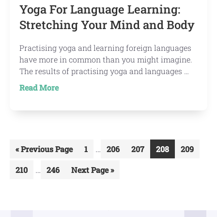
Yoga For Language Learning:
Stretching Your Mind and Body
Practising yoga and learning foreign languages
have more in common than you might imagine.
The results of practising yoga and languages …
about
Read More
Yoga
For
Language
Learning:
Interim
Stretching
…
Go
Go
Go
Go
Go
Go
«
Previous Page
1
206
207
208
209
Your
pages
to
to
to
to
to
to
Interim
Mind
…
Go
Go
Go
210
246
Next Page »
omitted
page
page
page
page
page
pages
and
to
to
to
omitted
page
page
Body