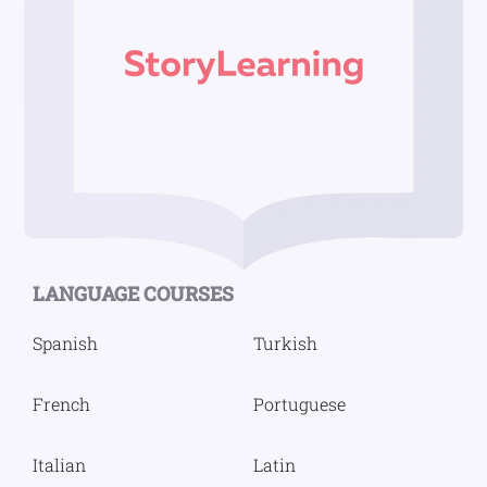
Footer
LANGUAGE COURSES
Spanish
Turkish
French
Portuguese
Italian
Latin